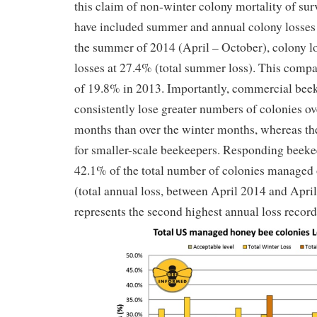
this claim of non-winter colony mortality of su
have included summer and annual colony losses
the summer of 2014 (April – October), colony l
losses at 27.4% (total summer loss). This comp
of 19.8% in 2013. Importantly, commercial beek
consistently lose greater numbers of colonies o
months than over the winter months, whereas th
for smaller-scale beekeepers. Responding beeke
42.1% of the total number of colonies managed o
(total annual loss, between April 2014 and Apri
represents the second highest annual loss record