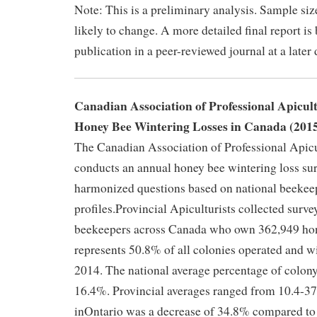
Note: This is a preliminary analysis. Sample siz
likely to change. A more detailed final report is
publication in a peer-reviewed journal at a later 
Canadian Association of Professional Apicul
Honey Bee Wintering Losses in Canada (201
The Canadian Association of Professional Apic
conducts an annual honey bee wintering loss sur
harmonized questions based on national beekee
profiles.Provincial Apiculturists collected surve
beekeepers across Canada who own 362,949 hon
represents 50.8% of all colonies operated and w
2014. The national average percentage of colony
16.4%. Provincial averages ranged from 10.4-37
inOntario was a decrease of 34.8% compared to