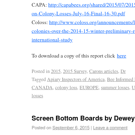
CAPA:
http://capabees.org/shared/2015/07/2
on-Colony-Losses-July-16-Final-16-30.pdf
Coloss:
http://www.coloss.org/announcements/l
colonies-over-the-2014-15-winter-preliminary-r
international-study
To download a copy of this report click
here
Posted in
2015
,
2015 Survey
,
Carons articles
,
Dr
Tagged
Apiary Inspectors of America
,
Bee Informed 
CANADA
,
colony loss
,
EUROPE
,
summer losses
,
U
losses
Screen Bottom Boards by Dewey
Posted on
September 6, 2015
|
Leave a comment