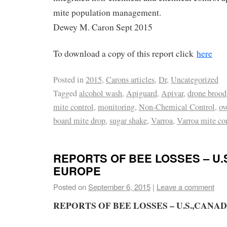
mite population management.
Dewey M. Caron Sept 2015
To download a copy of this report click
here
Posted in
2015
,
Carons articles
,
Dr
,
Uncategorized
Tagged
alcohol wash
,
Apiguard
,
Apivar
,
drone brood
mite control
,
monitoring
,
Non-Chemical Control
,
ov
board mite drop
,
sugar shake
,
Varroa
,
Varroa mite co
REPORTS OF BEE LOSSES – U.
EUROPE
Posted on
September 6, 2015
|
Leave a comment
REPORTS OF BEE LOSSES – U.S.,CANA