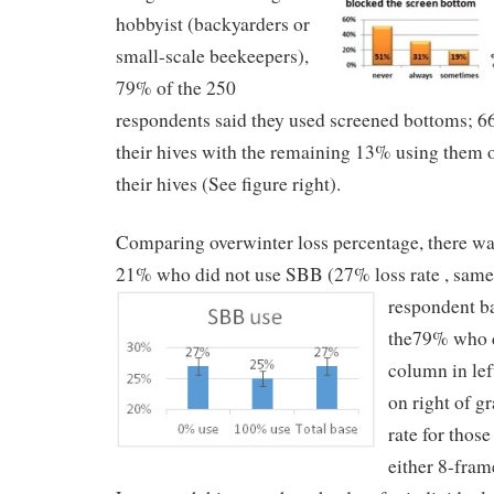
hobbyist (backyarders or
small-scale beekeepers),
79% of the 250
respondents said they used screened bottoms; 6
their hives with the remaining 13% using them 
their hives (See figure right).
Comparing overwinter loss percentage, there was
21% who did not use SBB (27% loss rate , same 
respondent b
the79% who 
column in le
on right of gr
rate for thos
either 8-fram