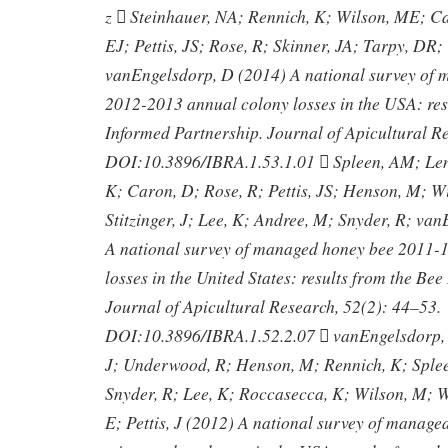
z  Steinhauer, NA; Rennich, K; Wilson, ME; C
EJ; Pettis, JS; Rose, R; Skinner, JA; Tarpy, DR; 
vanEngelsdorp, D (2014) A national survey of
2012-2013 annual colony losses in the USA: res
Informed Partnership. Journal of Apicultural R
DOI:10.3896/IBRA.1.53.1.01  Spleen, AM; Len
K; Caron, D; Rose, R; Pettis, JS; Henson, M; Wi
Stitzinger, J; Lee, K; Andree, M; Snyder, R; va
A national survey of managed honey bee 2011-1
losses in the United States: results from the Be
Journal of Apicultural Research, 52(2): 44–53.
DOI:10.3896/IBRA.1.52.2.07  vanEngelsdorp,
J; Underwood, R; Henson, M; Rennich, K; Splee
Snyder, R; Lee, K; Roccasecca, K; Wilson, M; Wi
E; Pettis, J (2012) A national survey of manag