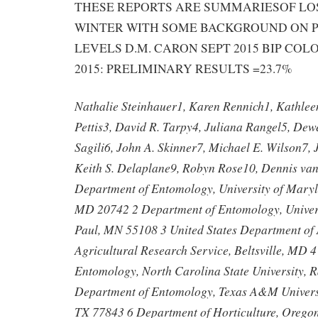
THESE REPORTS ARE SUMMARIESOF LOS
WINTER WITH SOME BACKGROUND ON P
LEVELS D.M. CARON SEPT 2015 BIP COL
2015: PRELIMINARY RESULTS =23.7%
Nathalie Steinhauer1, Karen Rennich1, Kathleen
Pettis3, David R. Tarpy4, Juliana Rangel5, De
Sagili6, John A. Skinner7, Michael E. Wilson7, 
Keith S. Delaplane9, Robyn Rose10, Dennis va
Department of Entomology, University of Maryl
MD 20742 2 Department of Entomology, Universi
Paul, MN 55108 3 United States Department of 
Agricultural Research Service, Beltsville, MD 
Entomology, North Carolina State University, 
Department of Entomology, Texas A&M Universit
TX 77843 6 Department of Horticulture, Oregon 