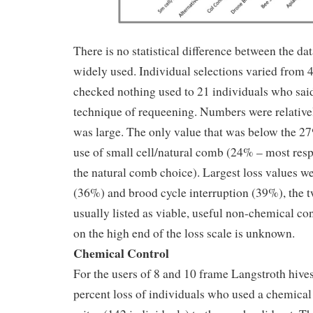
There is no statistical difference between the da
widely used. Individual selections varied from 
checked nothing used to 21 individuals who said
technique of requeening. Numbers were relative
was large. The only value that was below the 2
use of small cell/natural comb (24% – most res
the natural comb choice). Largest loss values w
(36%) and brood cycle interruption (39%), the t
usually listed as viable, useful non-chemical co
on the high end of the loss scale is unknown.
Chemical Control
For the users of 8 and 10 frame Langstroth hive
percent loss of individuals who used a chemical 