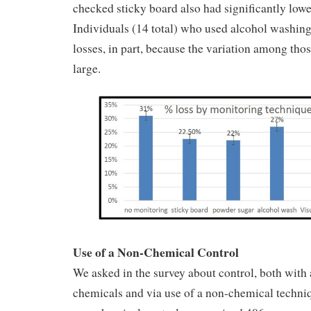
checked sticky board also had significantly lowe
Individuals (14 total) who used alcohol washin
losses, in part, because the variation among tho
large.
Use of a Non-Chemical Control
We asked in the survey about control, both with 
chemicals and via use of a non-chemical techniqu