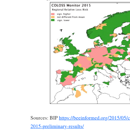
Sources: BIP
https://beeinformed.org/2015/05/
2015-preliminary-results/