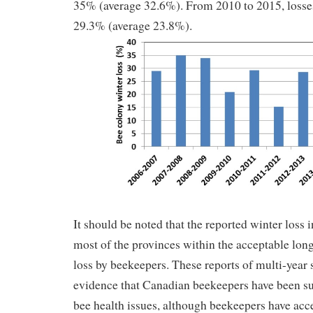
35% (average 32.6%). From 2010 to 2015, losse
29.3% (average 23.8%).
It should be noted that the reported winter loss
most of the provinces within the acceptable lon
loss by beekeepers. These reports of multi-year 
evidence that Canadian beekeepers have been su
bee health issues, although beekeepers have acce