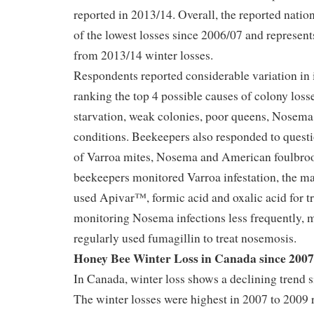
reported in 2013/14. Overall, the reported nation
of the lowest losses since 2006/07 and represen
from 2013/14 winter losses.
Respondents reported considerable variation in 
ranking the top 4 possible causes of colony los
starvation, weak colonies, poor queens, Nosema
conditions. Beekeepers also responded to ques
of Varroa mites, Nosema and American foulbro
beekeepers monitored Varroa infestation, the ma
used Apivar™, formic acid and oxalic acid for t
monitoring Nosema infections less frequently,
regularly used fumagillin to treat nosemosis.
Honey Bee Winter Loss in Canada since 2007
In Canada, winter loss shows a declining trend s
The winter losses were highest in 2007 to 2009 