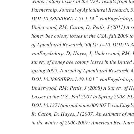
winter colony losses in the USA: results from t
Partnership. Journal of Apicultural Research, 
DOI:10.3896/IBRA.1.51.1.14  vanEngelsdorp, 
Underwood, RM; Caron, D; Pettis, J (2011) A 
honey bee colony losses in the USA, fall 2009 t
of Apicultural Research, 50(1): 1–10. DOI:10.
vanEngelsdorp, D; Hayes, J; Underwood, RM; Pe
survey of honey bee colony losses in the United S
spring 2009. Journal of Apicultural Research, 4
DOI:10.3896/IBRA.1.49.1.03  vanEngelsdorp, 
Underwood, RM; Pettis, J (2008) A Survey of 
Losses in the U.S., Fall 2007 to Spring 2008. P
DOI:10.1371/journal.pone.000407  vanEngel
R; Caron, D; Hayes, J (2007) An estimate of m
in the winter of 2006-2007: American Bee Jour