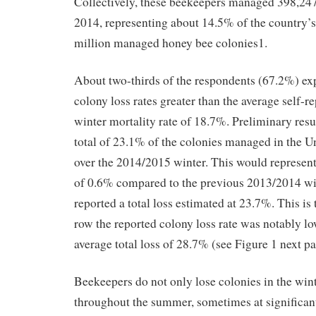
Collectively, these beekeepers managed 398,247
2014, representing about 14.5% of the country’s
million managed honey bee colonies1.
About two-thirds of the respondents (67.2%) ex
colony loss rates greater than the average self-r
winter mortality rate of 18.7%. Preliminary resul
total of 23.1% of the colonies managed in the Un
over the 2014/2015 winter. This would represent
of 0.6% compared to the previous 2013/2014 wi
reported a total loss estimated at 23.7%. This is 
row the reported colony loss rate was notably lo
average total loss of 28.7% (see Figure 1 next pa
Beekeepers do not only lose colonies in the wint
throughout the summer, sometimes at significant