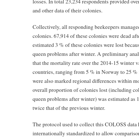
losses. In total 23,234 respondents provided ove
and other data of their colonies.
Collectively, all responding beekeepers manag
colonies. 67,914 of these colonies were dead aft
estimated 3 % of these colonies were lost becau
queen problems after winter. A preliminary anal
that the mortality rate over the 2014-15 winter 
countries, ranging from 5 % in Norway to 25 % i
were also marked regional differences within mo
overall proportion of colonies lost (including c
queen problems after winter) was estimated as 
twice that of the previous winter.
The protocol used to collect this COLOSS data 
internationally standardized to allow comparison