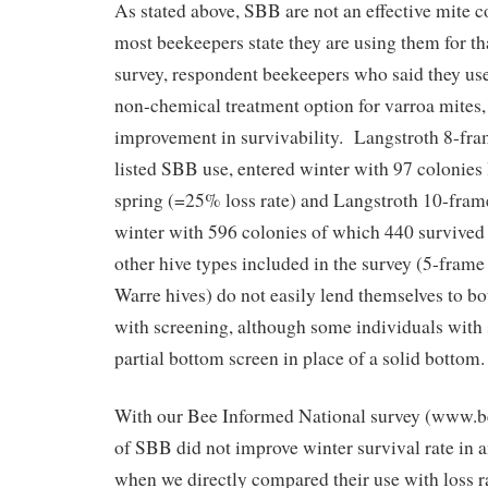
As stated above, SBB are not an effective mite c
most beekeepers state they are using them for t
survey, respondent beekeepers who said they us
non-chemical treatment option for varroa mites, 
improvement in survivability. Langstroth 8-fr
listed SBB use, entered winter with 97 colonies 
spring (=25% loss rate) and Langstroth 10-fram
winter with 596 colonies of which 440 survived 
other hive types included in the survey (5-frame 
Warre hives) do not easily lend themselves to b
with screening, although some individuals with
partial bottom screen in place of a solid bottom.
With our Bee Informed National survey (www.b
of SBB did not improve winter survival rate in a
when we directly compared their use with loss r