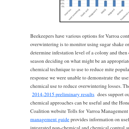
Beekeepers have various options for Varroa contr
overwintering is to monitor using sugar shake o
determine infestation level of a colony and the
season deciding on what might be an appropriat
chemical technique to use to reduce mite populat
response we were unable to demonstrate the use
chemical use to reduce overwintering losses. 
2014-2015 preliminary results
does support our
chemical approaches can be useful and the Hon
Coalition website Tolls for Varroa Management
management guide
provides information on usef
integrated non-chemical and chemical control a