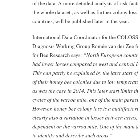
of the data. A more detailed analysis of risk fac
the whole dataset , as well as further colony los
countries, will be published later in the year.
International Data Coordinator for the COLOS
Diagnosis Working Group Romée van der Zee f
“North European countri
for Bee Research says:
had lower losses,compared to west and central 
This can partly be explained by the later start o
of their honey bee colonies due to low temperat
as was the case in 2014. This later start limits 
cycles of the varroa mite, one of the main parasi
However, honey bee colony loss is a multifactor
clearly also a variation in losses between areas,
dependent on the varroa mite. One of the main a
to identify and describe such areas.”