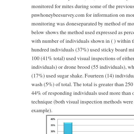
monitored for mites during some of the previous
pnwhoneybeesurvey.com for information on mon
monitoring was doneseparated by method of mo
below shows the method used expressed as perce
with number of individuals shown in ( ) within 
hundred individuals (37%) used sticky board mit
100 (41% total) used visual inspections of eithe
individuals) or drone brood (55 individuals), wh
(17%) used sugar shake. Fourteen (14) individua
wash (5%) of total. The total is greater than 250
44% of responding individuals used more than 
technique (both visual inspection methods were
example).