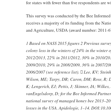
for states with fewer than five respondents are w
This survey was conducted by the Bee Informed
receives a majority of its funding from the Natio
and Agriculture, USDA (award number: 2011-6
1 Based on NASS 2015 figures 2 Previous survey 
colony loss in the winters of 24% in the winter
2012/2013, 22% in 2011/2012, 30% in 2010/20
2009/2010, 29% in 2008/2009, 36% in 2007/20
2006/2007 (see reference list).  Lee, KV; Stein
Wilson, ME; Tarpy, DR; Caron, DM; Rose, R; D
K; Lengerich, EJ; Pettis, J; Skinner, JA; Wilkes, 
vanEngelsdorp, D; for the Bee Informed Partne
national survey of managed honey bee 2013–20
losses in the USA. Apidologie, 1–14. DOI:10.