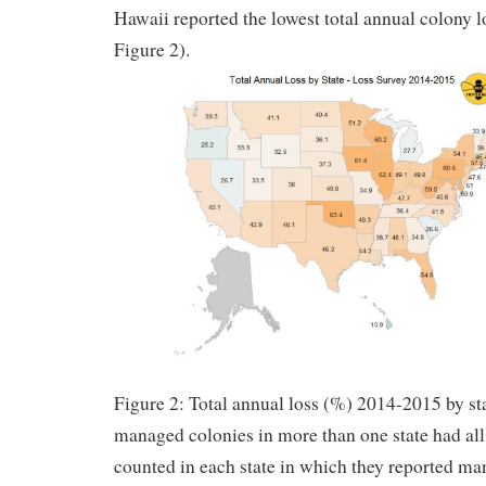
Hawaii reported the lowest total annual colony 
Figure 2).
Figure 2: Total annual loss (%) 2014-2015 by s
managed colonies in more than one state had all 
counted in each state in which they reported ma