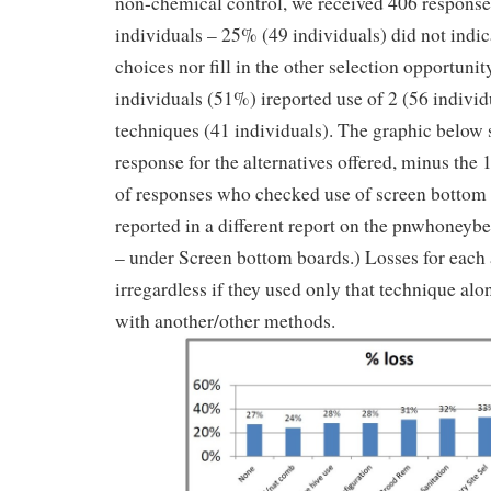
non-chemical control, we received 406 respons
individuals – 25% (49 individuals) did not indic
choices nor fill in the other selection opportuni
individuals (51%) ireported use of 2 (56 individ
techniques (41 individuals). The graphic below 
response for the alternatives offered, minus the
of responses who checked use of screen bottom 
reported in a different report on the pnwhoney
– under Screen bottom boards.) Losses for each a
irregardless if they used only that technique alo
with another/other methods.