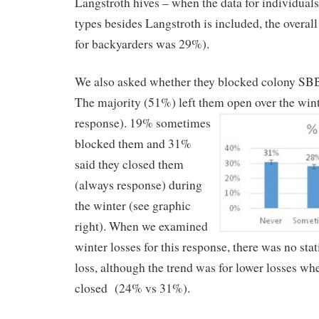
Langstroth hives – when the data for individual
types besides Langstroth is included, the overall
for backyarders was 29%).
We also asked whether they blocked colony SBB
The majority (51%) left them open over the win
response). 19% sometimes
blocked them and 31%
said they closed them
(always response) during
the winter (see graphic
right). When we examined
winter losses for this response, there was no stat
loss, although the trend was for lower losses w
closed (24% vs 31%).