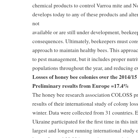
chemical products to control Varroa mite and No
develops today to any of these products and alte
not
available or are still under development, beekeep
consequences. Ultimately, beekeepers must cons
approach to maintain healthy bees. This approac
to pest management, but it includes proper nutri
populations throughout the year, and reducing ex
Losses of honey bee colonies over the 2014/15
Preliminary results from Europe =17.4%
The honey bee research association COLOSS pr
results of their international study of colony lo
winter. Data were collected from 31 countries. 
Ukraine participated for the first time in this init
largest and longest running international study