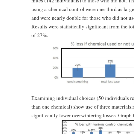
mites (142 individuals) to those who did not. The
using a chemical control were one-third as large
and were nearly double for those who did not us
Results were statistically significant from the tot
of 27%.
Examining individual choices (50 individuals r
than one chemical) show use of three materials,r
significantly lower overwintering losses. Graph