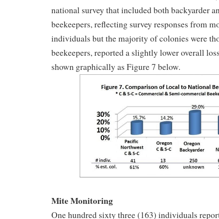
national survey that included both backyarder 
beekeepers, reflecting survey responses from m
individuals but the majority of colonies were t
beekeepers, reported a slightly lower overall los
shown graphically as Figure 7 below.
Mite Monitoring
One hundred sixty three (163) individuals report