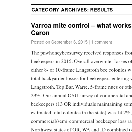
CATEGORY ARCHIVES:
RESULTS
Varroa mite control – what works
Caron
Posted on
September 6, 2015
|
1 comment
The pnwhoneybeesurvey received responses fr
beekeepers in 2015. Overall overwinter losses o
either 8- or 10-frame Langstroth bee colonies w
total backyarder losses for beekeepers entering 
Langstroth, Top Bar, Warre, 5-frame nucs or oth
29%. Our annual OSU survey of commercial an
beekeepers (13 OR individuals maintaining so
estimated total colonies in the state) was 14.2
commercial/semi-commercial beekeeper loss rate
Northwest states of OR, WA and ID combined 