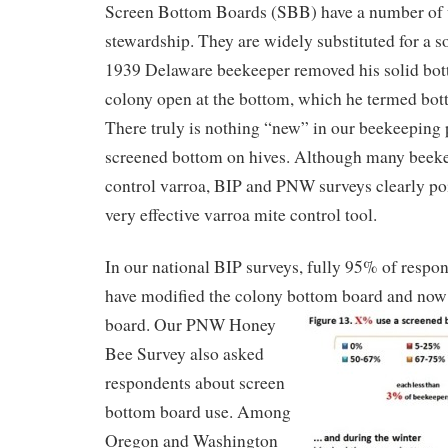
Screen Bottom Boards (SBB) have a number of u
stewardship. They are widely substituted for a 
1939 Delaware beekeeper removed his solid bott
colony open at the bottom, which he termed bot
There truly is nothing “new” in our beekeeping p
screened bottom on hives. Although many beek
control varroa, BIP and PNW surveys clearly poi
very effective varroa mite control tool.
In our national BIP surveys, fully 95% of respon
have modified the colony bottom board and now
board.
Our PNW Honey
Bee Survey also asked
respondents about screen
bottom board use. Among
Oregon and Washington