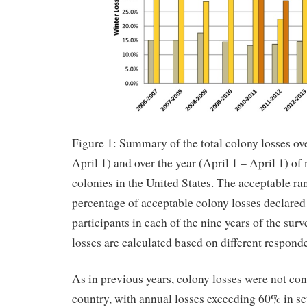
Figure 1: Summary of the total colony losses ov
April 1) and over the year (April 1 – April 1) 
colonies in the United States. The acceptable ra
percentage of acceptable colony losses declared
participants in each of the nine years of the su
losses are calculated based on different respond
As in previous years, colony losses were not con
country, with annual losses exceeding 60% in sev