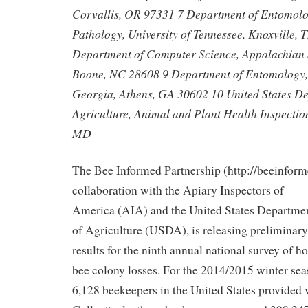
Corvallis, OR 97331 7 Department of Entomolo
Pathology, University of Tennessee, Knoxville,
Department of Computer Science, Appalachian S
Boone, NC 28608 9 Department of Entomology, 
Georgia, Athens, GA 30602 10 United States D
Agriculture, Animal and Plant Health Inspection
MD
The Bee Informed Partnership (http://beeinform
collaboration with the Apiary Inspectors of
America (AIA) and the United States Departme
of Agriculture (USDA), is releasing preliminary
results for the ninth annual national survey of h
bee colony losses. For the 2014/2015 winter sea
6,128 beekeepers in the United States provided 