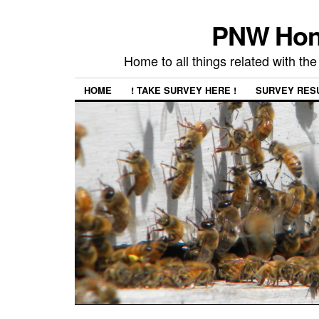
PNW Hon
Home to all things related with 
HOME
! TAKE SURVEY HERE !
SURVEY RES