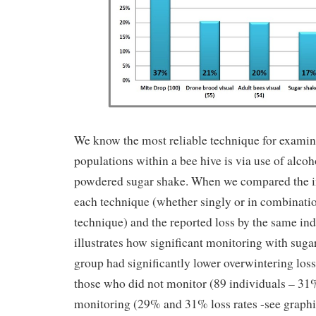
We know the most reliable technique for examin
populations within a bee hive is via use of alco
powdered sugar shake. When we compared the i
each technique (whether singly or in combinati
technique) and the reported loss by the same indi
illustrates how significant monitoring with suga
group had significantly lower overwintering lo
those who did not monitor (89 individuals – 31%
monitoring (29% and 31% loss rates -see graph