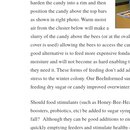
harden the candy into a rim and then
position the candy above the top bars
as shown in right photo. Warm moist
air from the cluster below will make a
slurry of the candy above the bees (or at the ova
cover is used) allowing the bees to access the ca
good alternative is to feed more expensive fonda
moisture and will not become as hard enabling th
they need it. These forms of feeding don’t add a
stress to the winter colony. Our BeeInformed su
feeding dry sugar or candy improved overwinter
Should food stimulants (such as Honey-Bee-He
boosters, probiotics, etc) be added to sugar syr
fall? Although they can be good additions to ent
quickly emptying feeders and stimulate healthy