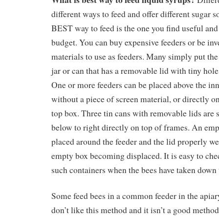
different ways to feed and offer different sugar s
BEST way to feed is the one you find useful and 
budget. You can buy expensive feeders or be inv
materials to use as feeders. Many simply put the
jar or can that has a removable lid with tiny hole
One or more feeders can be placed above the inn
without a piece of screen material, or directly on
top box. Three tin cans with removable lids are
below to right directly on top of frames. An emp
placed around the feeder and the lid properly we
empty box becoming displaced. It is easy to chec
such containers when the bees have taken down 
Some feed bees in a common feeder in the apiary 
don’t like this method and it isn’t a good metho