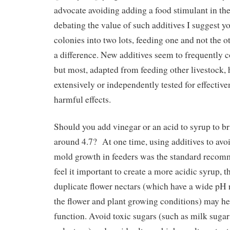
advocate avoiding adding a food stimulant in the 
debating the value of such additives I suggest yo
colonies into two lots, feeding one and not the o
a difference. New additives seem to frequently 
but most, adapted from feeding other livestock,
extensively or independently tested for effective
harmful effects.
Should you add vinegar or an acid to syrup to b
around 4.7? At one time, using additives to avo
mold growth in feeders was the standard reco
feel it important to create a more acidic syrup, t
duplicate flower nectars (which have a wide pH
the flower and plant growing conditions) may hel
function. Avoid toxic sugars (such as milk sugar