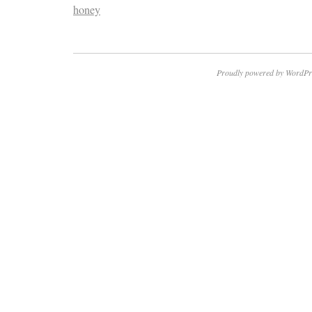
honey
Proudly powered by WordPr