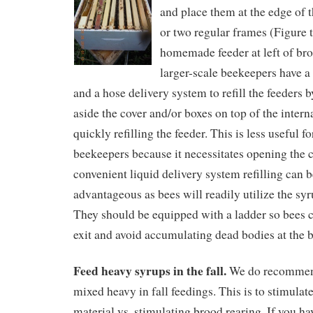
and place them at the edge of 
or two regular frames (Figure t
homemade feeder at left of bro
larger-scale beekeepers have a 
and a hose delivery system to refill the feeders
aside the cover and/or boxes on top of the intern
quickly refilling the feeder. This is less useful f
beekeepers because it necessitates opening the 
convenient liquid delivery system refilling can b
advantageous as bees will readily utilize the syr
They should be equipped with a ladder so bees c
exit and avoid accumulating dead bodies at the 
Feed heavy syrups in the fall.
We do recommend
mixed heavy in fall feedings. This is to stimulate
material vs. stimulating brood rearing. If you ha