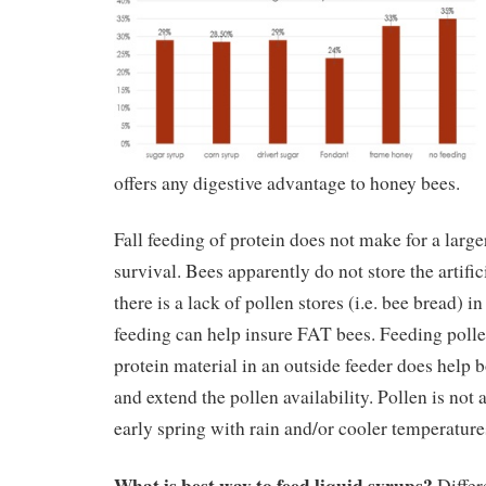
offers any digestive advantage to honey bees.
Fall feeding of protein does not make for a larg
survival. Bees apparently do not store the artifici
there is a lack of pollen stores (i.e. bee bread) in
feeding can help insure FAT bees. Feeding pollen
protein material in an outside feeder does help 
and extend the pollen availability. Pollen is not
early spring with rain and/or cooler temperatures
What is best way to feed liquid syrups?
Differ