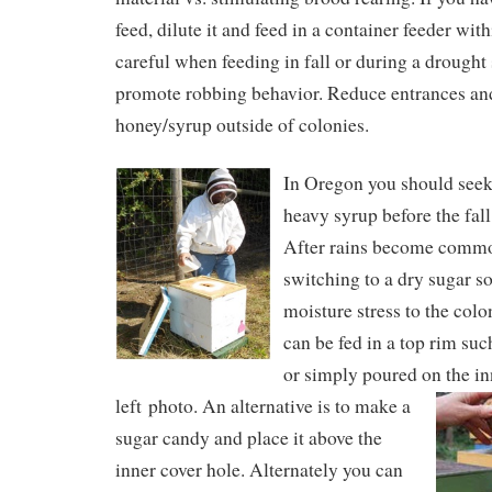
feed, dilute it and feed in a container feeder wit
careful when feeding in fall or during a drought 
promote robbing behavior. Reduce entrances and
honey/syrup outside of colonies.
In Oregon you should seek 
heavy syrup before the fall
After rains become comm
switching to a dry sugar so
moisture stress to the col
can be fed in a top rim suc
or simply poured on the in
left photo.
An alternative is to make a
sugar candy and place it above the
inner cover hole. Alternately you can