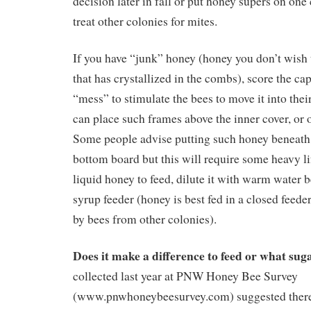
decision later in fall or put honey supers on one
treat other colonies for mites.
If you have “junk” honey (honey you don’t wish 
that has crystallized in the combs), score the c
“mess” to stimulate the bees to move it into thei
can place such frames above the inner cover, or o
Some people advise putting such honey beneath 
bottom board but this will require some heavy lif
liquid honey to feed, dilute it with warm water b
syrup feeder (honey is best fed in a closed feede
by bees from other colonies).
Does it make a difference to feed or what sug
collected last year at PNW Honey Bee Survey
(www.pnwhoneybeesurvey.com)
suggested ther