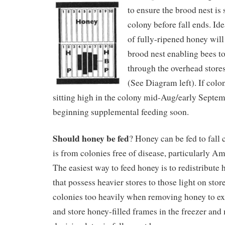
to ensure the brood nest is 
colony before fall ends. Ide
of fully-ripened honey will
brood nest enabling bees t
through the overhead store
(See Diagram left). If colon
sitting high in the colony mid-Aug/early Septe
beginning supplemental feeding soon.
Should honey be fed
? Honey can be fed to fall 
is from colonies free of disease, particularly A
The easiest way to feed honey is to redistribute
that possess heavier stores to those light on stor
colonies too heavily when removing honey to ex
and store honey-filled frames in the freezer and