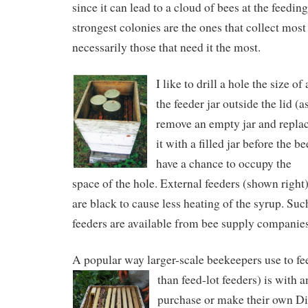
since it can lead to a cloud of bees at the feeding
strongest colonies are the ones that collect most
necessarily those that need it the most.
I like to drill a hole the size of
the feeder jar outside the lid (
remove an empty jar and repla
it with a filled jar before the be
have a chance to occupy the
space of the hole. External feeders (shown right
are black to cause less heating of the syrup. Suc
feeders are available from bee supply companies
A popular way larger-scale beekeepers use to fe
than feed-lot feeders) is with a
purchase or make their own Di