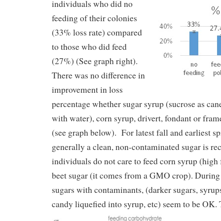
individuals who did no
feeding of their colonies
(33% loss rate) compared
to those who did feed
(27%) (See graph right).
There was no difference in
improvement in loss
percentage whether sugar syrup (sucrose as can
with water), corn syrup, drivert, fondant or fra
(see graph below). For latest fall and earliest s
generally a clean, non-contaminated sugar is
individuals do not care to feed corn syrup (high
beet sugar (it comes from a GMO crop). During 
sugars with contaminants, (darker sugars, syrup
candy liquefied into syrup, etc) seem to be OK.
T