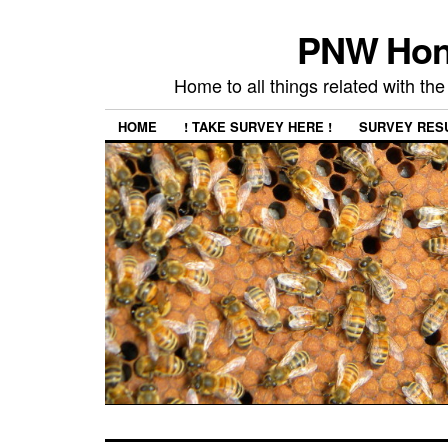
PNW Hon
Home to all things related with 
HOME
! TAKE SURVEY HERE !
SURVEY RES