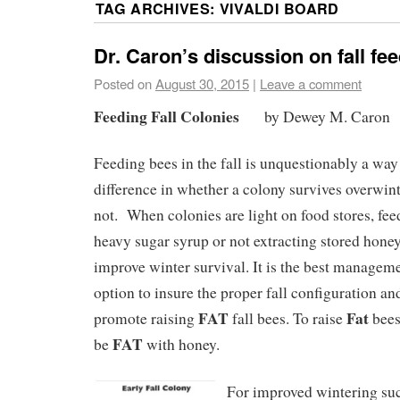
TAG ARCHIVES:
VIVALDI BOARD
Dr. Caron’s discussion on fall fe
Posted on
August 30, 2015
|
Leave a comment
Feeding Fall Colonies
by Dewey M. Caron
Feeding bees in the fall is unquestionably a way
difference in whether a colony survives overwint
not. When colonies are light on food stores, fee
heavy sugar syrup or not extracting stored hone
improve winter survival. It is the best managem
option to insure the proper fall configuration an
FAT
Fat
promote raising
fall bees. To raise
bees
FAT
be
with honey.
For improved wintering succ