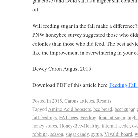
galactose) and avoid salt as a higher salt conten
off.
Will feeding sugar in the fall make a difference
PNW honeybee survey suggested those who didn’
colonies than those who did feed. The best advice
like the improvement in overwintering in your c
Dewey Caron August 2015
Download PDF of this article here
Feeding Fall
Posted in
2015
,
Carons articles
,
Results
Tagged
Amino Acid boosters
,
bee bread
,
beet sugar
,
fall feedings
,
FAT bees
,
Feeding
,
fondant sugar
,
high 
honey stores
,
Honey-Bee-Healthy
,
internal feeder
,
ov
robbing
,
season
,
sugar candy
,
syrup
,
Vivaldi board
,
w