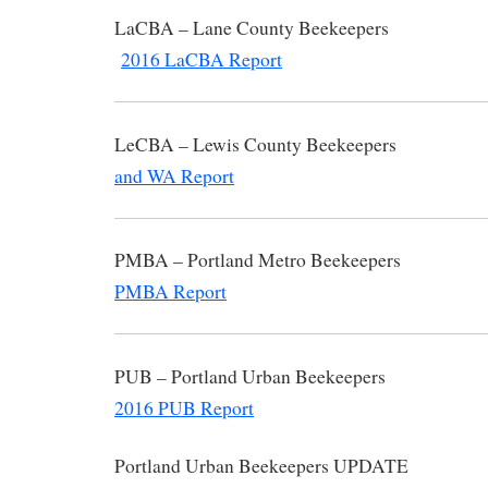
LaCBA – Lane County Be
2016 LaCBA Report
LeCBA – Lewis County Beekee
and WA Report
PMBA – Portland Metro B
PMBA Report
PUB – Portland Urban B
2016 PUB Report
Portland Urban Beekeepers UP