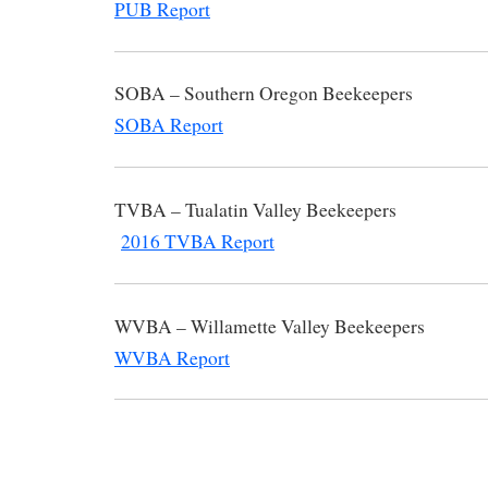
PUB Report
SOBA – Southern Oregon B
SOBA Report
TVBA – Tualatin Valley B
2016 TVBA Report
WVBA – Willamette Valley B
WVBA Report