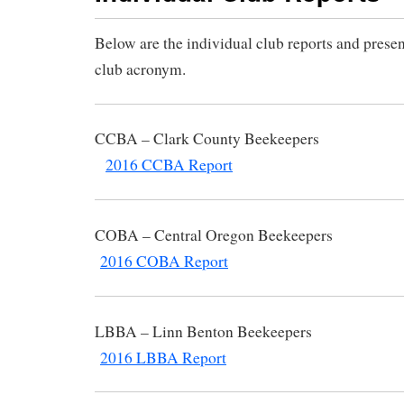
Below are the individual club reports and presen
club acronym.
CCBA – Clark County B
2016 CCBA Report
COBA – Central Oregon B
2016 COBA Report
LBBA – Linn Benton Be
2016 LBBA Report