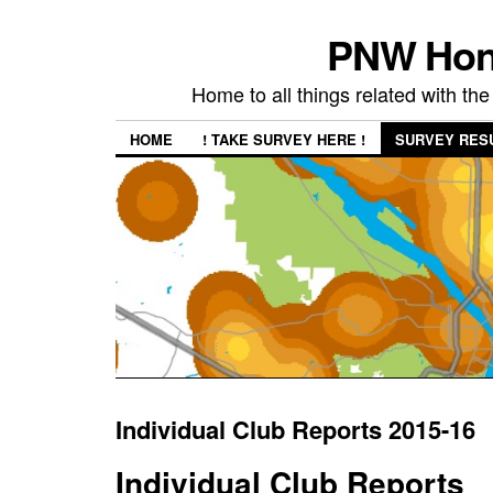
PNW Hon
Home to all things related with 
HOME
! TAKE SURVEY HERE !
SURVEY RES
Individual Club Reports 2015-16
Individual Club Reports