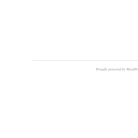
Proudly powered by WordPr