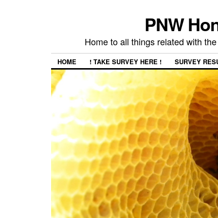
PNW Hon
Home to all things related with 
HOME
! TAKE SURVEY HERE !
SURVEY RES