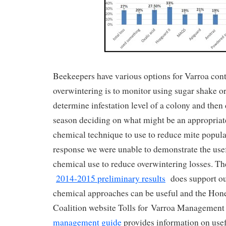
Beekeepers have various options for Varroa contr
overwintering is to monitor using sugar shake o
determine infestation level of a colony and the
season deciding on what might be an appropriat
chemical technique to use to reduce mite populat
response we were unable to demonstrate the use
chemical use to reduce overwintering losses. 
2014-2015 preliminary results
does support our
chemical approaches can be useful and the Hon
Coalition website Tolls for Varroa Management
management guide
provides information on usef