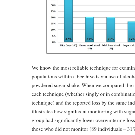
We know the most reliable technique for examin
populations within a bee hive is via use of alco
powdered sugar shake. When we compared the i
each technique (whether singly or in combinati
technique) and the reported loss by the same indi
illustrates how significant monitoring with suga
group had significantly lower overwintering lo
those who did not monitor (89 individuals – 31%