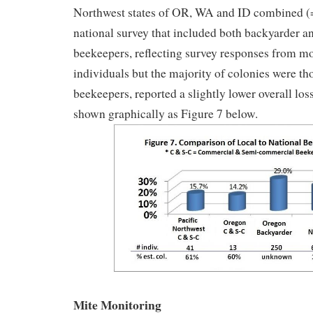
Northwest states of OR, WA and ID combined 
national survey that included both backyarder 
beekeepers, reflecting survey responses from m
individuals but the majority of colonies were t
beekeepers, reported a slightly lower overall los
shown graphically as Figure 7 below.
Mite Monitoring