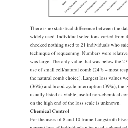
There is no statistical difference between the da
widely used. Individual selections varied from 
checked nothing used to 21 individuals who said
technique of requeening. Numbers were relative
was large. The only value that was below the 2
use of small cell/natural comb (24% – most res
the natural comb choice). Largest loss values w
(36%) and brood cycle interruption (39%), the t
usually listed as viable, useful non-chemical co
on the high end of the loss scale is unknown.
Chemical Control
For the users of 8 and 10 frame Langstroth hive
percent loss of individuals who used a chemical 