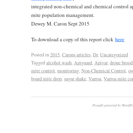
integrated non-chemical and chemical control a
mite population management.
Dewey M. Caron Sept 2015
To download a copy of this report click
here
Posted in
2015
,
Carons articles
,
Dr
,
Uncategorized
Tagged
alcohol wash
,
Apiguard
,
Apivar
,
drone brood
mite control
,
monitoring
,
Non-Chemical Control
,
ov
board mite drop
,
sugar shake
,
Varroa
,
Varroa mite co
Proudly powered by WordPr