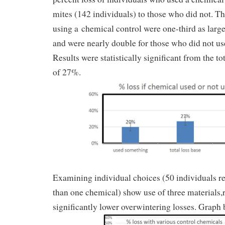
mites (142 individuals) to those who did not. The
using a chemical control were one-third as large
and were nearly double for those who did not us
Results were statistically significant from the tot
of 27%.
Examining individual choices (50 individuals r
than one chemical) show use of three materials,r
significantly lower overwintering losses. Graph