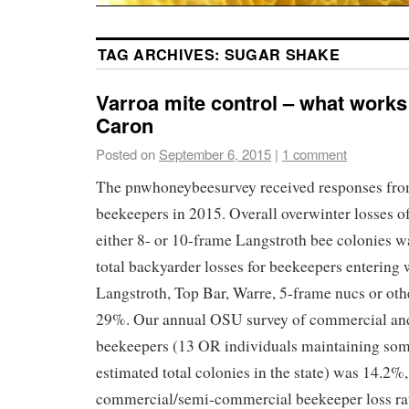
TAG ARCHIVES:
SUGAR SHAKE
Varroa mite control – what works
Caron
Posted on
September 6, 2015
|
1 comment
The pnwhoneybeesurvey received responses fr
beekeepers in 2015. Overall overwinter losses o
either 8- or 10-frame Langstroth bee colonies w
total backyarder losses for beekeepers entering 
Langstroth, Top Bar, Warre, 5-frame nucs or oth
29%. Our annual OSU survey of commercial an
beekeepers (13 OR individuals maintaining so
estimated total colonies in the state) was 14.2
commercial/semi-commercial beekeeper loss rate