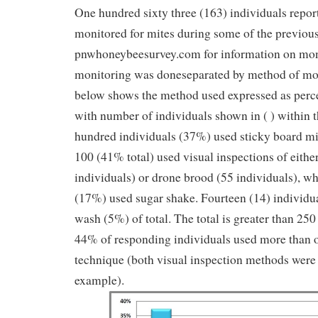
One hundred sixty three (163) individuals report
monitored for mites during some of the previous
pnwhoneybeesurvey.com for information on mon
monitoring was doneseparated by method of mo
below shows the method used expressed as perce
with number of individuals shown in ( ) within 
hundred individuals (37%) used sticky board mit
100 (41% total) used visual inspections of eithe
individuals) or drone brood (55 individuals), wh
(17%) used sugar shake. Fourteen (14) individua
wash (5%) of total. The total is greater than 250
44% of responding individuals used more than 
technique (both visual inspection methods were
example).