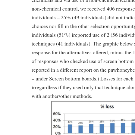
non-chemical control, we received 406 respons
individuals – 25% (49 individuals) did not indic
choices nor fill in the other selection opportuni
individuals (51%) ireported use of 2 (56 individ
techniques (41 individuals). The graphic below 
response for the alternatives offered, minus the
of responses who checked use of screen bottom 
reported in a different report on the pnwhoney
– under Screen bottom boards.) Losses for each a
irregardless if they used only that technique alo
with another/other methods.