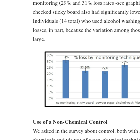
monitoring (29% and 31% loss rates -see graph
checked sticky board also had significantly lowe
Individuals (14 total) who used alcohol washin
losses, in part, because the variation among tho
large.
Use of a Non-Chemical Control
We asked in the survey about control, both with 
chemicals and via use of a non-chemical techniqu