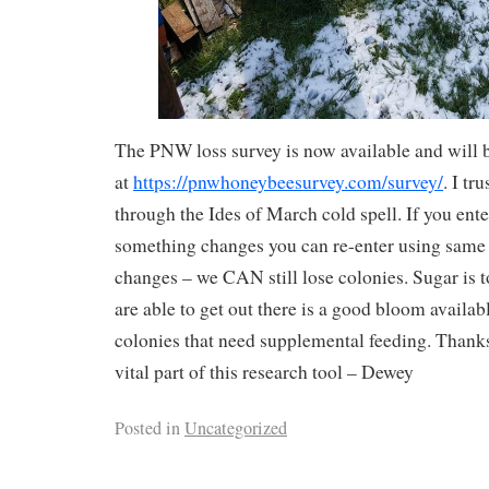
The PNW loss survey is now available and will 
at
https://pnwhoneybeesurvey.com/survey/
. I tr
through the Ides of March cold spell. If you ent
something changes you can re-enter using same
changes – we CAN still lose colonies. Sugar is to
are able to get out there is a good bloom availab
colonies that need supplemental feeding. Thanks
vital part of this research tool – Dewey
Posted in
Uncategorized