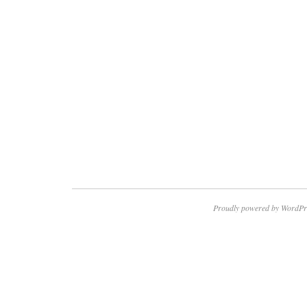
Proudly powered by WordPr