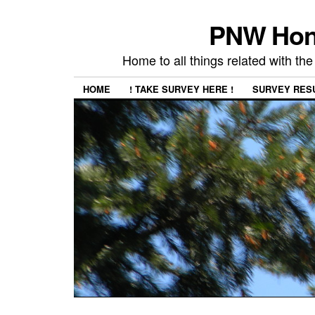
PNW Hon
Home to all things related with 
HOME
! TAKE SURVEY HERE !
SURVEY RES