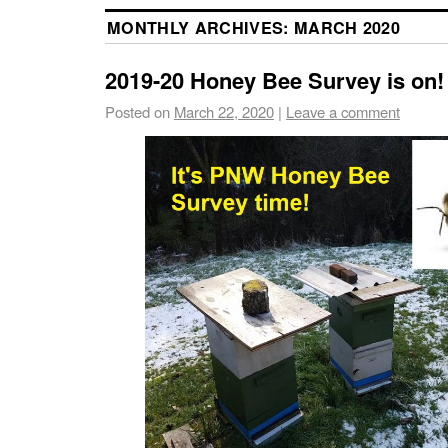
MONTHLY ARCHIVES:
MARCH 2020
2019-20 Honey Bee Survey is on!
Posted on
March 22, 2020
|
Leave a comment