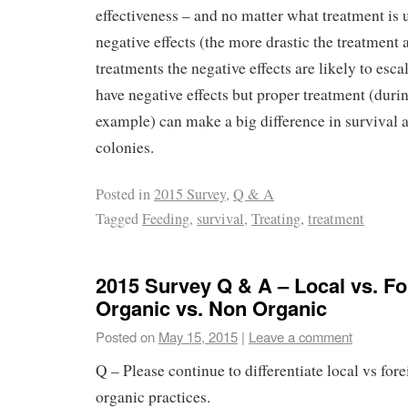
effectiveness – and no matter what treatment is 
negative effects (the more drastic the treatment
treatments the negative effects are likely to esca
have negative effects but proper treatment (durin
example) can make a big difference in survival a
colonies.
Posted in
2015 Survey
,
Q & A
Tagged
Feeding
,
survival
,
Treating
,
treatment
2015 Survey Q & A – Local vs. Fo
Organic vs. Non Organic
Posted on
May 15, 2015
|
Leave a comment
Q – Please continue to differentiate local vs for
organic practices.