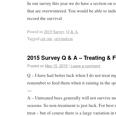
In our survey this year we do have a section on o
that are overwintered. You would be able to indic
record the survival
Posted in
2015 Survey
,
Q & A
Tagged
cut out
,
origination
2015 Survey Q & A – Treating & 
Posted on
May 15, 2015
|
Leave a comment
Q – I have had better luck when I do not treat m
remember to feed them when it raining in the sp
—
A – Untreated bees generally will not survive m
seasons. So non-treatment is just luck. For best re
treat – but of course there is a large variation in