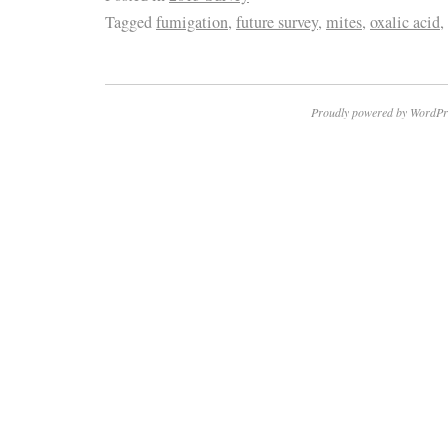
Tagged
fumigation
,
future survey
,
mites
,
oxalic acid
,
Proudly powered by WordPr