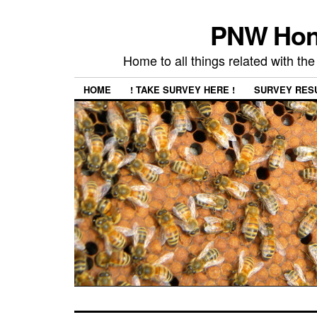
PNW Hon
Home to all things related with 
HOME
! TAKE SURVEY HERE !
SURVEY RES