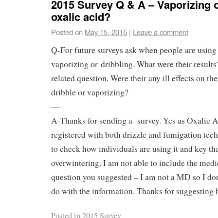
2015 Survey Q & A – Vaporizing o
oxalic acid?
Posted on
May 15, 2015
|
Leave a comment
Q-For future surveys ask when people are using 
vaporizing or dribbling. What were their result
related question. Were their any ill effects on th
dribble or vaporizing?
—
A-Thanks for sending a survey. Yes as Oxalic A
registered with both drizzle and fumigation tec
to check how individuals are using it and key tha
overwintering. I am not able to include the med
question you suggested – I am not a MD so I do
do with the information. Thanks for suggesting 
Posted in
2015 Survey