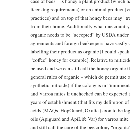
case of bees – is honey a plant product (which h
licensing requirements) or an animal product (ve
practices) and on top of that honey bees may “t
from their home. Additionally what one country
organic needs to be “accepted” by USDA under 
agreements and foreign beekeepers have vastly d
labelling their product as organic [I could speak 
“coffee” honey for example]. Relative to mitici
be used and we can still call the honey organic i
general rules of organic – which do permit use 
synthetic miticide) if the colony is in “imminen
and Varroa mites if unchecked can be expected to
years of establishment (that fits my definition o
acids (MAQs, HopGuard, Oxalic (soon to be lega
oils (Apiguard and ApiLife Var) for varroa mite 
and still call the care of the bee colony “organic