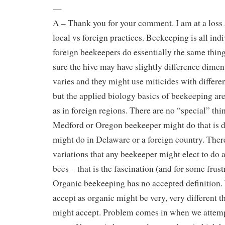
—
A – Thank you for your comment. I am at a loss 
local vs foreign practices. Beekeeping is all indi
foreign beekeepers do essentially the same thin
sure the hive may have slightly difference dimen
varies and they might use miticides with diffe
but the applied biology basics of beekeeping ar
as in foreign regions. There are no “special” thi
Medford or Oregon beekeeper might do that is d
might do in Delaware or a foreign country. Ther
variations that any beekeeper might elect to do
bees – that is the fascination (and for some frus
Organic beekeeping has no accepted definition
accept as organic might be very, very different 
might accept. Problem comes in when we attempt