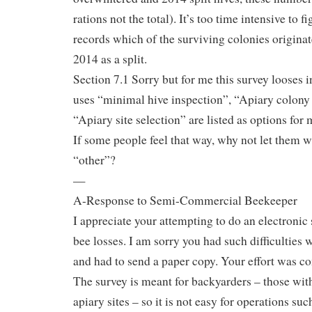
rations not the total). It’s too time intensive to f
records which of the surviving colonies originat
2014 as a split.
Section 7.1 Sorry but for me this survey looses i
uses “minimal hive inspection”, “Apiary colony
“Apiary site selection” are listed as options for 
If some people feel that way, why not let them wr
“other”?
—
A-Response to Semi-Commercial Beekeeper
I appreciate your attempting to do an electroni
bee losses. I am sorry you had such difficulties w
and had to send a paper copy. Your effort was 
The survey is meant for backyarders – those with
apiary sites – so it is not easy for operations su