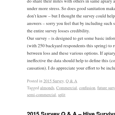
do share their mites with others in same apiary 
under more stress. So does good sanitation make
don’t know – but I thought the survey could hel
answers – sorry you feel that by including such 
the entire survey losses credibility.
Our survey – is designed to get some basic infor
(with 250 backyard respondents this spring) to r
between loss and these various options. If apiary 
ineffective the data should help to define this (co
causation). I do appreciate your effort to be incl
Posted in
2015 Survey
,
Q & A
Tagged
almonds
,
Commercial
,
confusion
,
future sur
semi-commercial
,
split
2015 Survey Q & A – Hive Surviva