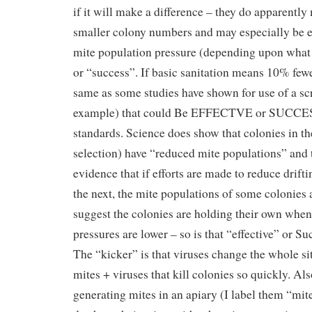
if it will make a difference – they do apparently
smaller colony numbers and may especially be ef
mite population pressure (depending upon what 
or “success”. If basic sanitation means 10% fewe
same as some studies have shown for use of a sc
example) that could Be EFFECTVE or SUCCE
standards. Science does show that colonies in the
selection) have “reduced mite populations” and 
evidence that if efforts are made to reduce drift
the next, the mite populations of some colonies a
suggest the colonies are holding their own whe
pressures are lower – so is that “effective” or S
The “kicker” is that viruses change the whole sit
mites + viruses that kill colonies so quickly. Al
generating mites in an apiary (I label them “mi