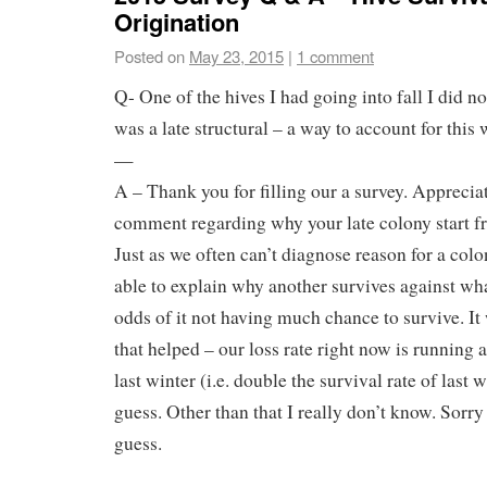
Origination
Posted on
May 23, 2015
|
1 comment
Q- One of the hives I had going into fall I did no
was a late structural – a way to account for this
—
A – Thank you for filling our a survey. Apprecia
comment regarding why your late colony start fr
Just as we often can’t diagnose reason for a col
able to explain why another survives against wha
odds of it not having much chance to survive. It
that helped – our loss rate right now is running
last winter (i.e. double the survival rate of last w
guess. Other than that I really don’t know. Sorry I
guess.