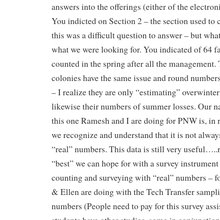
answers into the offerings (either of the electron
You indicted on Section 2 – the section used to 
this was a difficult question to answer – but what
what we were looking for. You indicated of 64 f
counted in the spring after all the management.
colonies have the same issue and round numbers
– I realize they are only “estimating” overwinter
likewise their numbers of summer losses. Our n
this one Ramesh and I are doing for PNW is, in r
we recognize and understand that it is not alway
“real” numbers. This data is still very useful…..r
“best” we can hope for with a survey instrument
counting and surveying with “real” numbers – 
& Ellen are doing with the Tech Transfer sampli
numbers (People need to pay for this survey ass