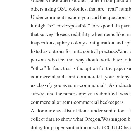
students have other studies, some in conjunctio
others using OSU colonies, that are “real” numb
Under comment section you said the questions s
it might be” easier/possible” to respond. In par
that survey “loses credibility when items like m
inspections, apiary colony configuration and apia
listed as options for mite control practices“and 
persons who feel that way should write have to 
“other” In fact, that is the option for the paper s
commercial and semi-commercial (your colony
us classify you as semi-commercial). As indicate
survey (and the paper copy you submitted) was n
commercial or semi-commercial beekeepers.
As for our checklist of items under sanitation – 
collect data to show what Oregon/Washington 
doing for proper sanitation or what COULD be 