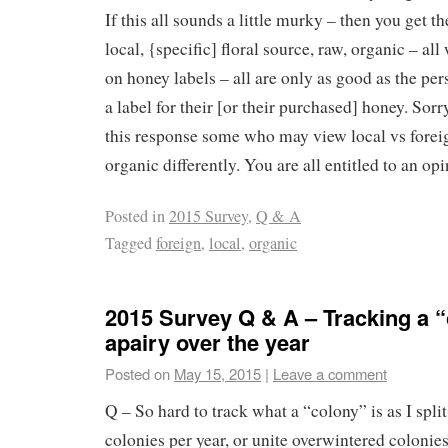
If this all sounds a little murky – then you get th
local, {specific] floral source, raw, organic – 
on honey labels – all are only as good as the pe
a label for their [or their purchased] honey. Sorr
this response some who may view local vs forei
organic differently. You are all entitled to an opi
Posted in
2015 Survey
,
Q & A
Tagged
foreign
,
local
,
organic
2015 Survey Q & A – Tracking a “
apairy over the year
Posted on
May 15, 2015
|
Leave a comment
Q – So hard to track what a “colony” is as I split
colonies per year, or unite overwintered colonies