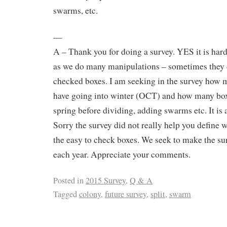
swarms, etc.
—
A – Thank you for doing a survey. YES it is hard
as we do many manipulations – sometimes they do
checked boxes. I am seeking in the survey how 
have going into winter (OCT) and how many box
spring before dividing, adding swarms etc. It is 
Sorry the survey did not really help you define w
the easy to check boxes. We seek to make the su
each year. Appreciate your comments.
Posted in
2015 Survey
,
Q & A
Tagged
colony
,
future survey
,
split
,
swarm