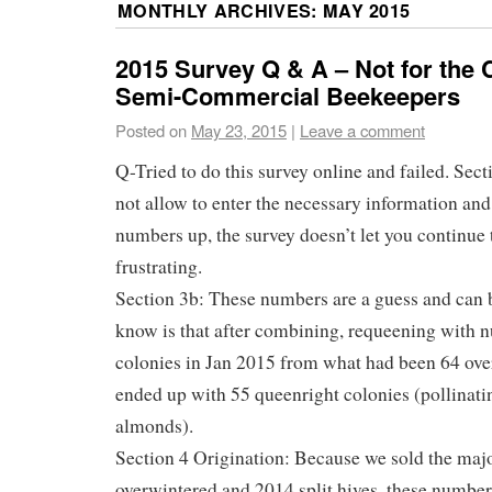
MONTHLY ARCHIVES:
MAY 2015
2015 Survey Q & A – Not for the
Semi-Commercial Beekeepers
Posted on
May 23, 2015
|
Leave a comment
Q-Tried to do this survey online and failed. Sect
not allow to enter the necessary information and
numbers up, the survey doesn’t let you continue 
frustrating.
Section 3b: These numbers are a guess and can 
know is that after combining, requeening with n
colonies in Jan 2015 from what had been 64 ove
ended up with 55 queenright colonies (pollinati
almonds).
Section 4 Origination: Because we sold the majo
overwintered and 2014 split hives, these numbers