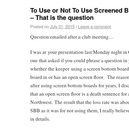
To Use or Not To Use Screened 
– That is the question
Posted on
July 31, 2015
|
Leave a comment
Question emailed after a club meeting…
I was at your presentation last Monday night in
one that asked if you could phrase a question in
whether the keeper using a screen bottom board 
board in or has an open screen floor. The reason
after using screen bottom boards for years, I dis
that an open screen floor is a death sentence for 
Northwest. The result that the loss rate was abo
SBB as it was for not using them, I really believ
in details.