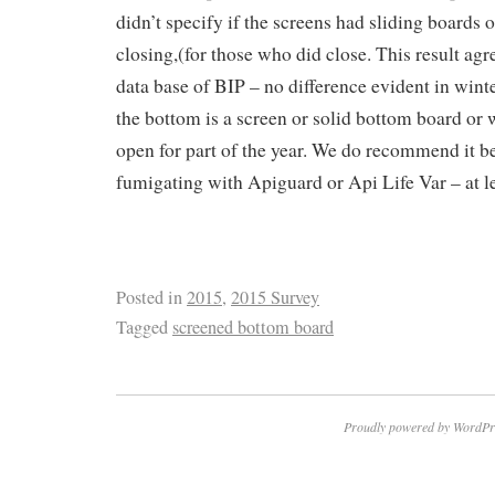
didn’t specify if the screens had sliding boards
closing,(for those who did close. This result agr
data base of BIP – no difference evident in wint
the bottom is a screen or solid bottom board or 
open for part of the year. We do recommend it 
fumigating with Apiguard or Api Life Var – at lea
Posted in
2015
,
2015 Survey
Tagged
screened bottom board
Proudly powered by WordPr