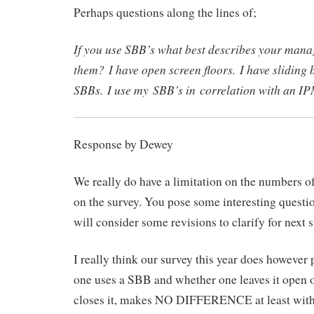
Perhaps questions along the lines of;
If you use SBB’s what best describes your mana
them? I have open screen floors. I have sliding
SBBs. I use my SBB’s in correlation with an I
Response by Dewey
We really do have a limitation on the numbers o
on the survey. You pose some interesting quest
will consider some revisions to clarify for next s
I really think our survey this year does however 
one uses a SBB and whether one leaves it open o
closes it, makes NO DIFFERENCE at least with 