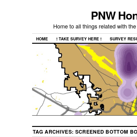
PNW Hon
Home to all things related with 
HOME
! TAKE SURVEY HERE !
SURVEY RES
TAG ARCHIVES:
SCREENED BOTTOM B