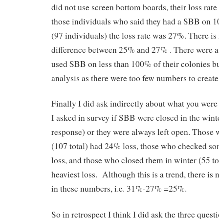
did not use screen bottom boards, their loss rat
those individuals who said they had a SBB on 1
(97 individuals) the loss rate was 27%. There is 
difference between 25% and 27% . There were 
used SBB on less than 100% of their colonies but
analysis as there were too few numbers to create 
Finally I did ask indirectly about what you were 
I asked in survey if SBB were closed in the wint
response) or they were always left open. Those
(107 total) had 24% loss, those who checked 
loss, and those who closed them in winter (55 to
heaviest loss. Although this is a trend, there is n
in these numbers, i.e. 31%-27% =25%.
So in retrospect I think I did ask the three quest