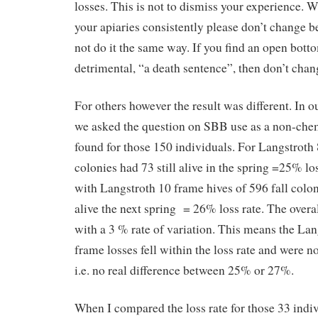
losses. This is not to dismiss your experience. 
your apiaries consistently please don’t change 
not do it the same way. If you find an open bott
detrimental, “a death sentence”, then don’t chan
For others however the result was different. In
we asked the question on SBB use as a non-che
found for those 150 individuals. For Langstroth 
colonies had 73 still alive in the spring =25% los
with Langstroth 10 frame hives of 596 fall colo
alive the next spring = 26% loss rate. The overa
with a 3 % rate of variation. This means the Lan
frame losses fell within the loss rate and were no
i.e. no real difference between 25% or 27%.
When I compared the loss rate for those 33 indi