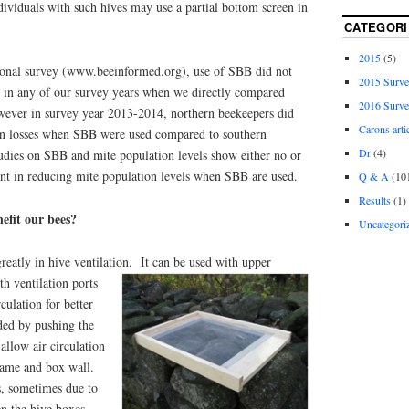
ividuals with such hives may use a partial bottom screen in
CATEGORI
2015
(5)
onal survey (www.beeinformed.org), use of SBB did not
2015 Surv
e in any of our survey years when we directly compared
2016 Surv
owever in survey year 2013-2014, northern beekeepers did
Carons arti
in losses when SBB were used compared to southern
Dr
(4)
udies on SBB and mite population levels show either no or
t in reducing mite population levels when SBB are used.
Q & A
(10
Results
(1)
efit our bees?
Uncategori
reatly in hive ventilation.
It can be used with upper
th ventilation ports
culation for better
ided by pushing the
allow air circulation
rame and box wall.
, sometimes due to
n the hive boxes,