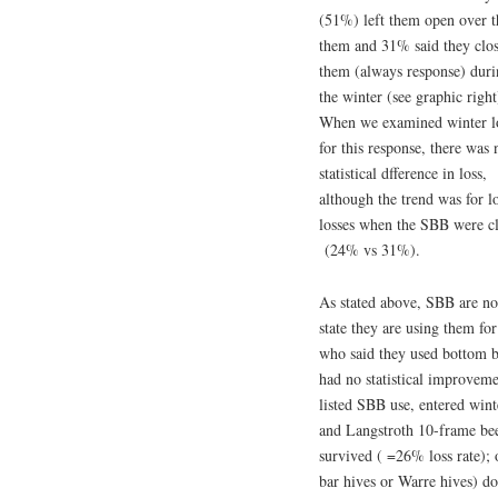
(51%) left them open over t
them and 31% said they clo
them (always response) dur
the winter (see graphic right
When we examined winter l
for this response, there was 
statistical dfference in loss,
although the trend was for l
losses when the SBB were c
(24% vs 31%).
As stated above, SBB are not
state they are using them fo
who said they used bottom b
had no statistical improvem
listed SBB use, entered wint
and Langstroth 10-frame bee
survived ( =26% loss rate); 
bar hives or Warre hives) do