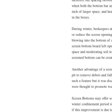
when both the bottom bar an
inch of larger space, and he
in the boxes.
During winter, beekeepers at
or reduce the screen opening
blowing into the bottom of a
screen bottom board left ope
space and moderating soil t
screened bottom can be creat
Another advantage of a scree
pit to remove debris and fal
such a feature but it was di
were thought to promote wa
Screen Bottoms may offer s
winter confinement period is
if this improvement is due to