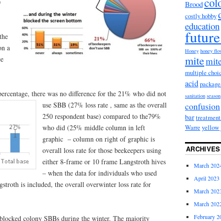
col
0
Brood
costly hobby
education
future
the
on a
Honey
honey fl
mite
ee
mite
multiple choi
acid
package
ercentage, there was no difference for the 21% who did not
sanitation
season
use SBB (27% loss rate , same as t
he overall
confusion
250 respondent base) compared to the79%
bar
treatment
who did (25% middle column in left
Warre
yellow 
graphic – column on right of graphic is
ARCHIVES
overall loss rate for those beekeepers using
either 8-frame or 10 frame Langstroth hives
March 202
– when the data for individuals who used
April 2023
stroth is included, the overall overwinter loss rate for
March 202
March 202
February 2
blocked colony SBBs during the winter. The majority