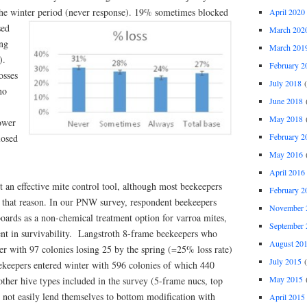
he winter period
(never response). 19% sometimes blocked
April 2020
sed
March 202
ing
March 201
).
February 2
osses
July 2018
(
no
June 2018
(
May 2018
(
ower
February 2
losed
May 2016
(
April 2016
 an effective mite control tool, although most beekeepers
February 2
r that reason. In our PNW survey, respondent beekeepers
November 
oards as a non-chemical treatment option for varroa mites,
September 
ent in survivability. Langstroth 8-frame beekeepers who
August 20
er with 97 colonies losing 25 by the spring (=25% loss rate)
July 2015
(
keepers entered winter with 596 colonies of which 440
May 2015
(
other hive types included in the survey (5-frame nucs, top
 not easily lend themselves to bottom modification with
April 2015