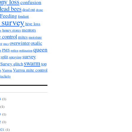
ony loss
confusion
dead bees
dead out
drone
Feeding
fondant
 survey
hive loss
mentors
honey stores
ow
 control
mites
moisture
overwinter
oxalic
ce
nucs
queen
s
PMS
pollen
pollination
survey
split
spraying
swarm
Survey glitch
top
Varroa mite control
s
Varroa
jackets
4
(1)
(1)
3
(1)
2
(1)
021
(1)