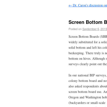
←
Dr. Caron’s discussion on
Screen Bottom B
Posted on
September 6, 201
Screen Bottom Boards (SBB)
widely substituted for a so
solid bottom and left his c
beekeeping. There truly is n
bottom on hives. Although 
surveys clearly point out the
In our national BIP surveys,
colony bottom board and no
also asked respondents abou
screen bottom board use. 
Oregon and Washington hob
(backyarders or small-scale