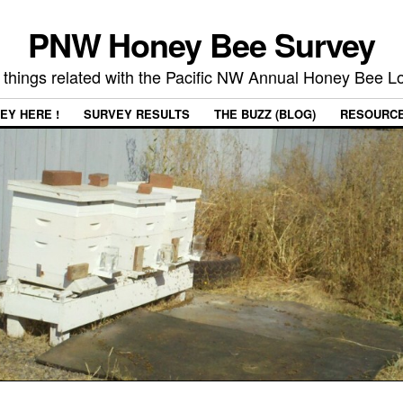
PNW Honey Bee Survey
 things related with the Pacific NW Annual Honey Bee 
EY HERE !
SURVEY RESULTS
THE BUZZ (BLOG)
RESOURC