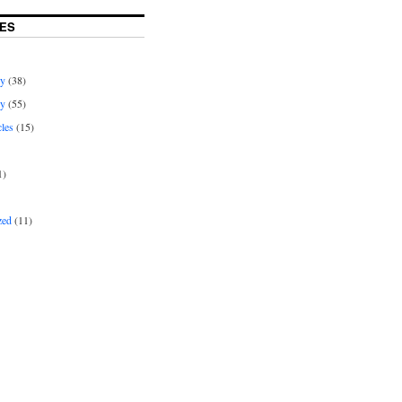
ES
ey
(38)
ey
(55)
cles
(15)
1)
zed
(11)