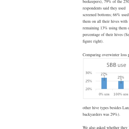
beekeepers), 79% of the 25
respondents said they used
screened bottoms; 66% used
them on all their hives with 
remaining 13% using them 
percentage of their hives (S
figure right).
Comparing overwinter loss p
other hive types besides Lang
backyarders was 29%).
We also asked whether they 