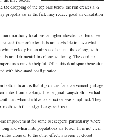
d the dropping of the top bars below the rim creates a ½
avy propolis use in the fall, may reduce good air circulation
 more northerly locations or higher elevations often close
 beneath their colonies. It is not advisable to have wind
 winter colony but an air space beneath the colony, with
n, is not detrimental to colony wintering. The dead air
emperatures may be helpful. Often this dead space beneath a
ed with hive stand configuration.
n bottom board is that it provides for a convenient garbage
len mites from a colony. The original Langstroth hive had
scontinued when the hive construction was simplified. They
x moth with the design Langstroth used.
ome improvement for some beekeepers, particularly where
 long and when mite populations are lower. In is not clear
 mites alone or to the other effects a screen vs closed