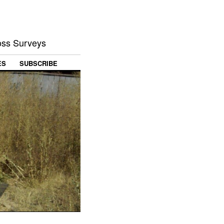
Loss Surveys
ES
SUBSCRIBE