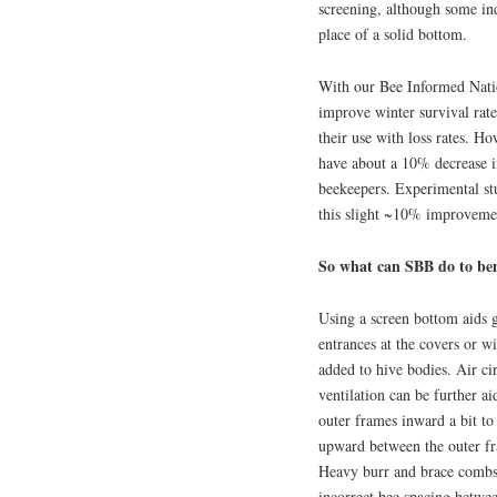
screening, although some ind
place of a solid bottom.
With our Bee Informed Nati
improve winter survival rat
their use with loss rates. H
have about a 10% decrease 
beekeepers. Experimental st
this slight ~10% improvemen
So what can SBB do to ben
Using a screen bottom aids g
entrances at the covers or wi
added to hive bodies. Air cir
ventilation can be further a
outer frames inward a bit to 
upward between the outer f
Heavy burr and brace combs
incorrect bee spacing betwee