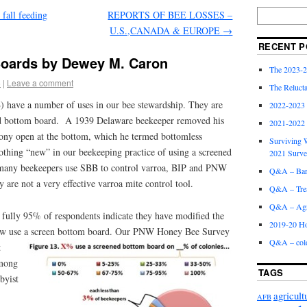
 fall feeding
REPORTS OF BEE LOSSES –
U.S.,CANADA & EUROPE
→
RECENT P
oards by Dewey M. Caron
The 2023-2
5
|
Leave a comment
The Relucta
 have a number of uses in our bee stewardship. They are
2022-2023
lid bottom board. A 1939 Delaware beekeeper removed his
2021-2022
olony open at the bottom, which he termed bottomless
Surviving W
othing “new” in our beekeeping practice of using a screened
2021 Surv
many beekeepers use SBB to control varroa, BIP and PNW
Q&A – Bare
y are not a very effective varroa mite control tool.
Q&A – Trea
Q&A – Agri
 fully 95% of respondents indicate they have modified the
2019-20 Ho
w use a screen bottom board.
Our PNW Honey Bee Survey
Q&A – col
t
Among
TAGS
byist
agricult
AFB