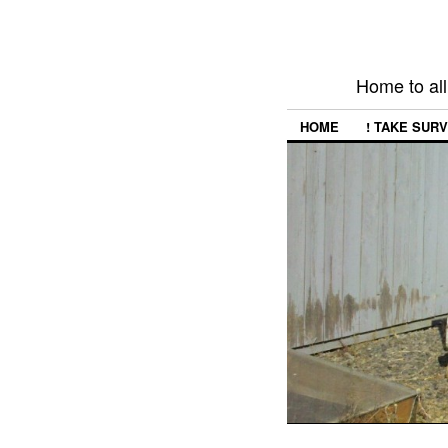
Home to all
HOME
! TAKE SURV