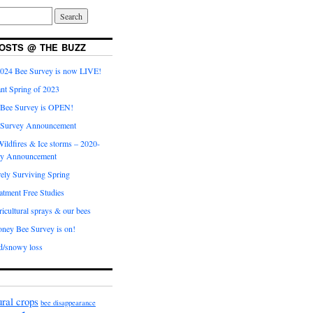
OSTS @ THE BUZZ
024 Bee Survey is now LIVE!
nt Spring of 2023
 Bee Survey is OPEN!
 Survey Announcement
ildfires & Ice storms – 2020-
ey Announcement
ly Surviving Spring
tment Free Studies
cultural sprays & our bees
ney Bee Survey is on!
d/snowy loss
ural crops
bee disappearance