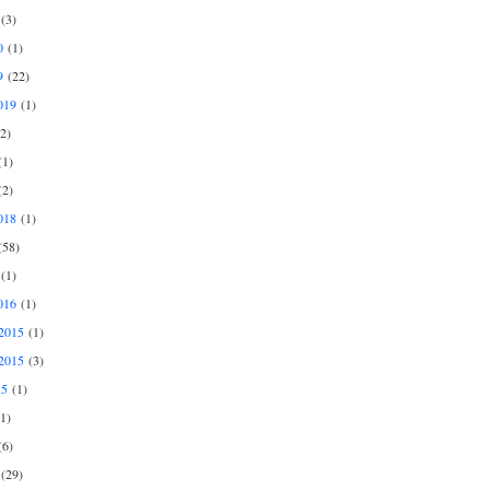
(3)
0
(1)
9
(22)
019
(1)
2)
1)
2)
018
(1)
58)
(1)
016
(1)
2015
(1)
2015
(3)
15
(1)
1)
6)
(29)