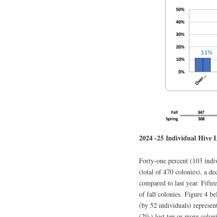
2024 -25 Individual Hive L
Forty-one percent (103 ind
(total of 470 colonies), a de
compared to last year. Fifte
of fall colonies. Figure 4 b
(by 52 individuals) represen
(2%) lost ten or more coloni