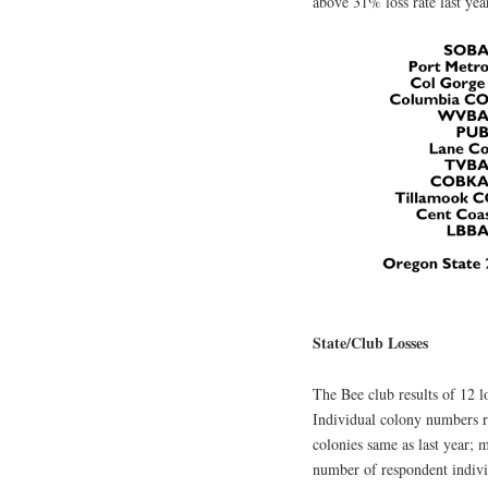
above 31% loss rate last ye
State/Club Losses
The Bee club results of 12 l
Individual colony numbers r
colonies same as last year; 
number of respondent individ