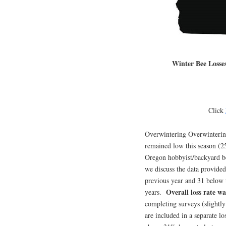
Winter Bee Losse
Click
Overwintering Overwintering
remained low this season (2
Oregon hobbyist/backyard b
we discuss the data provide
previous year and 31 below t
Overall loss rate w
years.
completing surveys (slightly
are included in a separate l