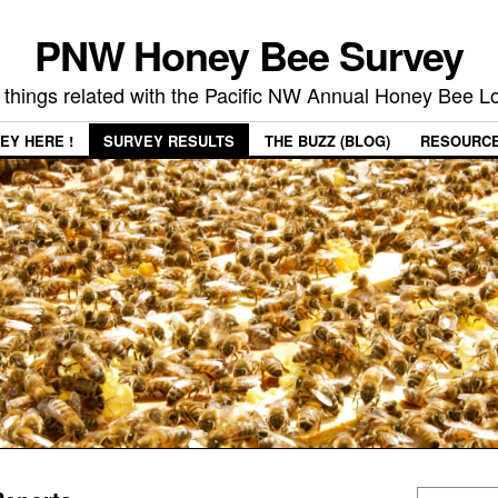
PNW Honey Bee Survey
 things related with the Pacific NW Annual Honey Bee 
EY HERE !
SURVEY RESULTS
THE BUZZ (BLOG)
RESOURC