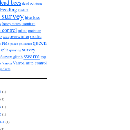
dead bees
dead out
drone
Feeding
fondant
 survey
hive loss
mentors
honey stores
ow
 control
mites
moisture
overwinter
oxalic
ce
nucs
queen
s
PMS
pollen
pollination
survey
split
spraying
swarm
Survey glitch
top
Varroa mite control
s
Varroa
jackets
4
(1)
(1)
3
(1)
2
(1)
021
(1)
(3)