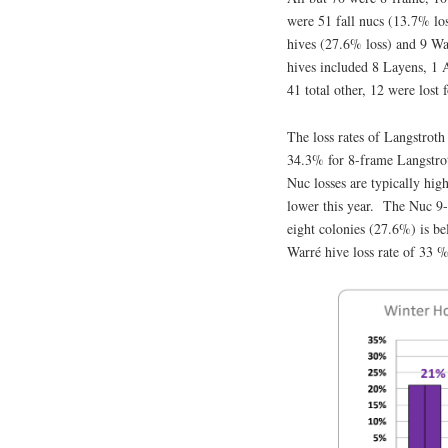
were 51 fall nucs (13.7% lo
hives (27.6% loss) and 9 Wa
hives included 8 Layens, 1 A
41 total other, 12 were lost
The loss rates of Langstroth
34.3% for 8-frame Langstrot
Nuc losses are typically hig
lower this year. The Nuc 9-
eight colonies (27.6%) is b
Warré hive loss rate of 33 