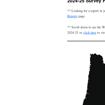
2024-25 Survey 
** Looking for a report in 
Reports
page.
** Scroll down to see the 
2024-25 or
click here
to vi