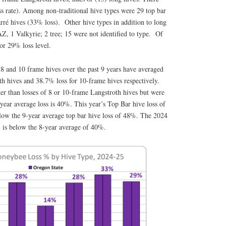
ss rate). Among non-traditional hive types were 29 top bar
rré hives (33% loss). Other hive types in addition to long
Z, 1 Valkyrie; 2 tree; 15 were not identified to type. Of
 for 29% loss level.
 8 and 10 frame hives over the past 9 years have averaged
h hives and 38.7% loss for 10-frame hives respectively.
her than losses of 8 or 10-frame Langstroth hives but were
year average loss is 40%. This year’s Top Bar hive loss of
elow the 9-year average top bar hive loss of 48%. The 2024
% is below the 8-year average of 40%.