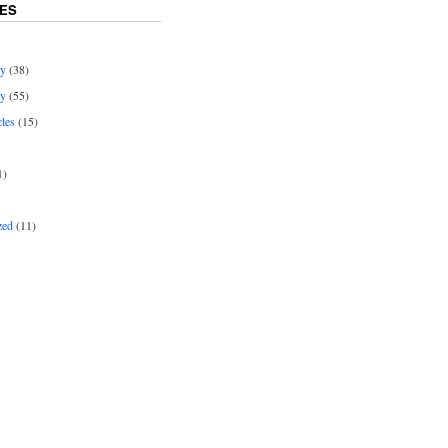
ES
ey
(38)
ey
(55)
cles
(15)
1)
zed
(11)