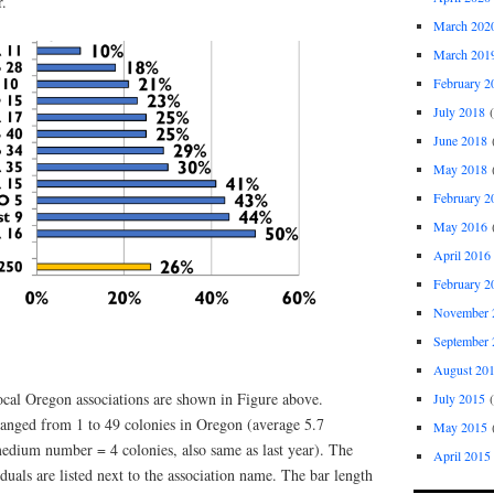
ar.
March 202
March 201
February 2
July 2018
(
June 2018
(
May 2018
(
February 2
May 2016
(
April 2016
February 2
November 
September 
August 20
ocal Oregon associations are shown in Figure above.
July 2015
(
anged from 1 to 49 colonies in Oregon (average 5.7
May 2015
(
medium number = 4 colonies, also same as last year). The
April 2015
uals are listed next to the association name. The bar length