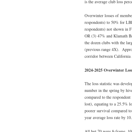
is the average club loss perc
Overwinter losses of membe
respondents) to 50% for LBB
respondents) not shown in 
OR (3) 47% and Klamath Bas
the dozen clubs with the lar
(previous range 4X). Appro
corridor between California
2024-2025 Overwinter Los
The loss statistic was devel
number in the spring by hiv
compared to the respondent 
lost), equating to a 25.5% l
poorer survival compared to 
year average loss rate by 10
All but 70 were 8-frame, 10