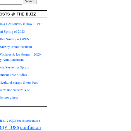
OSTS @ THE BUZZ
024 Bee Survey is now LIVE!
nt Spring of 2023
 Bee Survey is OPEN!
 Survey Announcement
ildfires & Ice storms – 2020-
ey Announcement
ly Surviving Spring
tment Free Studies
cultural sprays & our bees
ney Bee Survey is on!
d/snowy loss
ural crops
bee disappearance
ony loss
confusion