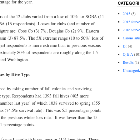
entage for the year.
CATEGORI
2015
(5)
rs of the 12 clubs varied from a low of 10% for SOBA (11
2015 Surv
A (16 respondents). Losses for clubs (and number of
2016 Surv
Figure are: Coos Co (3) 7%, Douglas Co (2) 9%, Eastern
in (3) 87.5%. The 5X extreme range (10 to 50%) loss of
Carons arti
gest respondents is more extreme than in previous seasons
Dr
(4)
ximately 80% of respondents are roughly along the I-5
Q & A
(10
 and Washington.
Results
(1)
Uncategori
ses by Hive Type
oped by asking number of fall colonies and surviving
e type. Respondents had 1393 fall hives (405 more
number last year) of which 1038 survived to spring (355
oss (74.5% survival rate). This was 5.5 percentages points
the previous winter loss rate. It was lower than the 15-
.1 percentage points.
-frame Langstroth hives, nucs or (15) long hives. There