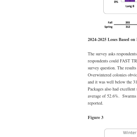
2024-2025 Loses Based on 
The survey asks respondents 
respondents could FAST TRA
survey question. The results
Overwintered colonies obviou
and it was well below the 31
Packages also had excellent
average of 52.6%. Swarms an
reported.
Figure 3