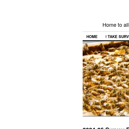
Home to all
HOME
! TAKE SURV