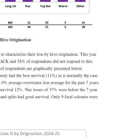
Hive Origination
to characterize their loss by hive origination. This year
CK and 54% of respondents did not respond to this
 of respondents are graphically presented below.
sly had the best survival (11%) as is normally the case
.9% average overwinter loss average for the past 7 years.
 survival 12%. Nuc losses of 37% were below the 7-year
d splits had good survival. Only 9 feral colonies were