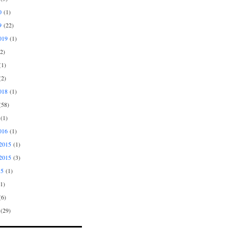
0
(1)
9
(22)
019
(1)
2)
1)
2)
018
(1)
58)
(1)
016
(1)
2015
(1)
2015
(3)
15
(1)
1)
6)
(29)