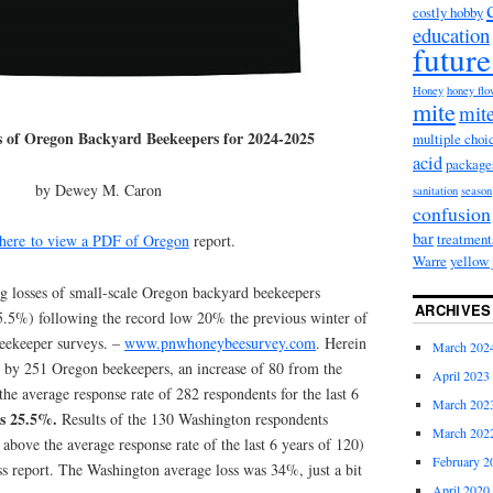
costly hobby
education
future
Honey
honey fl
mite
mite
s of Oregon Backyard Beekeepers for 2024-2025
multiple choi
acid
package
by Dewey M. Caron
sanitation
season
confusion
bar
treatment
here to view a PDF of Oregon
report.
Warre
yellow 
 losses of small-scale Oregon backyard beekeepers
ARCHIVES
5.5%) following the record low 20% the previous winter of
eekeeper surveys. –
www.pnwhoneybeesurvey.com
. Herein
March 202
d by 251 Oregon beekeepers, an increase of 80 from the
April 2023
he average response rate of 282 respondents for the last 6
March 202
as 25.5%.
Results of the 130 Washington respondents
March 202
 above the average response rate of the last 6 years of 120)
February 2
oss report. The Washington average loss was 34%, just a bit
April 2020