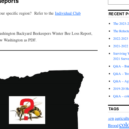
Reports
your specific region? Refer to the
Individual Club
RECENT P
The 2023-2
The Relucta
Washington Backyard Beekeepers Winter Bee Loss Report,
2022-2023
ew Washington as PDF.
2021-2022
Surviving W
2021 Surv
Q&A – Bare
Q&A – Trea
Q&A – Agri
2019-20 Ho
Q&A – col
TAGS
agricult
AFB
col
Brood