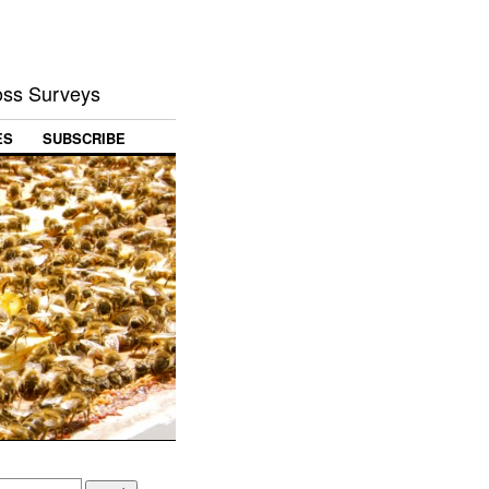
Loss Surveys
ES
SUBSCRIBE