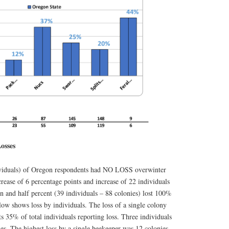
osses
ividuals) of Oregon respondents had NO LOSS overwinter
crease of 6 percentage points and increase of 22 individuals
en and half percent (39 individuals – 88 colonies) lost 100%
elow shows loss by individuals. The loss of a single colony
ts 35% of total individuals reporting loss. Three individuals
es. The highest loss by a single beekeeper was 12 colonies.