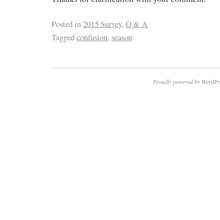
Posted in
2015 Survey
,
Q & A
Tagged
confusion
,
season
Proudly powered by WordPr