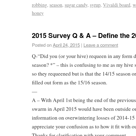
robbing
,
season
,
sugar candy
,
syrup
,
Vivaldi board
,
w
honey
2015 Survey Q & A – Define the 
Posted on
April 24, 2015
|
Leave a comment
Q-“Did you (or your hive) requeen in any form 
season? *” – this is confusing to me as my hiv
so they requeened but is that the 14/15 season o
filled out form as the 15/16 season.
—
A – With April 1st being the end of the previous
swarm in April 2015 would have been outside o
information on overwintering losses of 2014-15 
appreciate your confusion as to how it fit with o
Thanks for clarification with your comment.