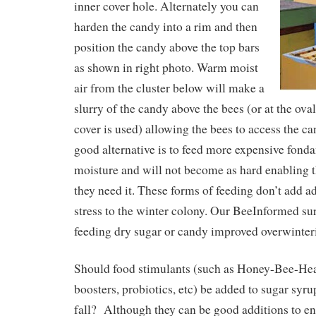
inner cover hole. Alternately you can
harden the candy into a rim and then
position the candy above the top bars
as shown in right photo. Warm moist
air from the cluster below will make a
slurry of the candy above the bees (or at the ova
cover is used) allowing the bees to access the ca
good alternative is to feed more expensive fonda
moisture and will not become as hard enabling th
they need it. These forms of feeding don’t add a
stress to the winter colony. Our BeeInformed su
feeding dry sugar or candy improved overwinter
Should food stimulants (such as Honey-Bee-He
boosters, probiotics, etc) be added to sugar syr
fall? Although they can be good additions to ent