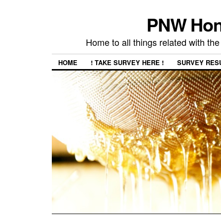
PNW Hon
Home to all things related with 
HOME
! TAKE SURVEY HERE !
SURVEY RES