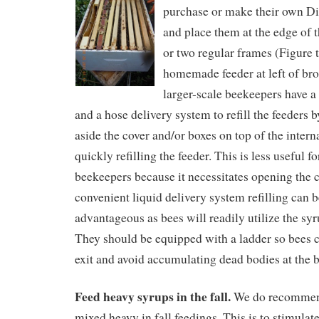
purchase or make their own Di
and place them at the edge of 
or two regular frames (Figure t
homemade feeder at left of bro
larger-scale beekeepers have a 
and a hose delivery system to refill the feeders
aside the cover and/or boxes on top of the intern
quickly refilling the feeder. This is less useful f
beekeepers because it necessitates opening the 
convenient liquid delivery system refilling can b
advantageous as bees will readily utilize the syr
They should be equipped with a ladder so bees c
exit and avoid accumulating dead bodies at the 
Feed heavy syrups in the fall.
We do recommend
mixed heavy in fall feedings. This is to stimulate