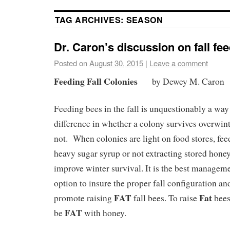
TAG ARCHIVES:
SEASON
Dr. Caron’s discussion on fall fe
Posted on
August 30, 2015
|
Leave a comment
Feeding Fall Colonies
by Dewey M. Caron
Feeding bees in the fall is unquestionably a way
difference in whether a colony survives overwint
not. When colonies are light on food stores, fee
heavy sugar syrup or not extracting stored hone
improve winter survival. It is the best managem
option to insure the proper fall configuration an
FAT
Fat
promote raising
fall bees. To raise
bees
FAT
be
with honey.