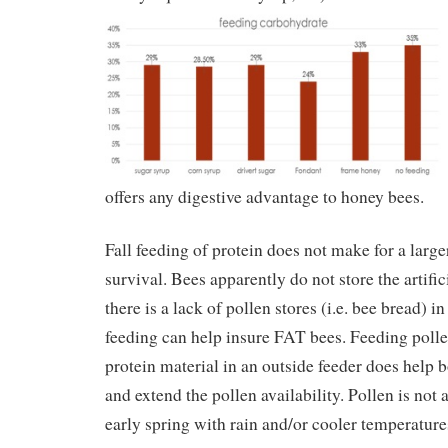
offers any digestive advantage to honey bees.
Fall feeding of protein does not make for a larg
survival. Bees apparently do not store the artifici
there is a lack of pollen stores (i.e. bee bread) in
feeding can help insure FAT bees. Feeding pollen
protein material in an outside feeder does help 
and extend the pollen availability. Pollen is not
early spring with rain and/or cooler temperatures