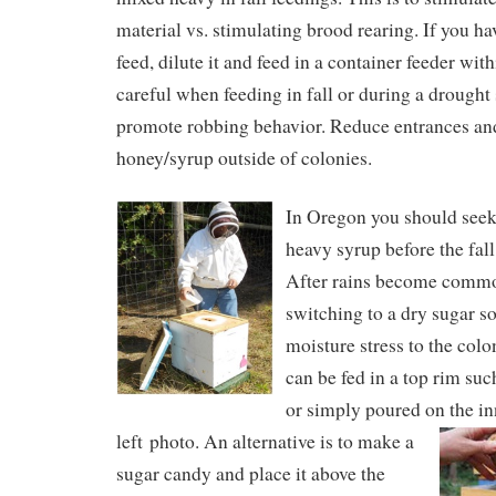
material vs. stimulating brood rearing. If you ha
feed, dilute it and feed in a container feeder wit
careful when feeding in fall or during a drought 
promote robbing behavior. Reduce entrances and
honey/syrup outside of colonies.
In Oregon you should seek 
heavy syrup before the fall
After rains become comm
switching to a dry sugar so
moisture stress to the col
can be fed in a top rim suc
or simply poured on the in
left photo.
An alternative is to make a
sugar candy and place it above the