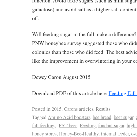
function. Avoid toxic sugars (such as milk sugar
galactose) and avoid salt as a higher salt conten
off.
Will feeding sugar in the fall make a difference
PNW honeybee survey suggested those who didn’
colonies than those who did feed. The best advice
like the improvement in overwintering in your c
Dewey Caron August 2015
Download PDF of this article here
Feeding Fall
Posted in
2015
,
Carons articles
,
Results
Tagged
Amino Acid boosters
,
bee bread
,
beet sugar
,
fall feedings
,
FAT bees
,
Feeding
,
fondant sugar
,
high 
honey stores
,
Honey-Bee-Healthy
,
internal feeder
,
ov