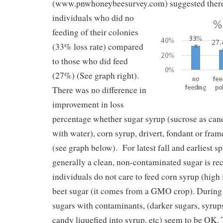
(www.pnwhoneybeesurvey.com)
suggested ther
individuals who did no
feeding of their colonies
(33% loss rate) compared
to those who did feed
(27%) (See graph right).
There was no difference in
improvement in loss
percentage whether sugar syrup (sucrose as can
with water), corn syrup, drivert, fondant or fra
(see graph below). For latest fall and earliest s
generally a clean, non-contaminated sugar is
individuals do not care to feed corn syrup (high
beet sugar (it comes from a GMO crop). During 
sugars with contaminants, (darker sugars, syrup
candy liquefied into syrup, etc) seem to be OK.
T