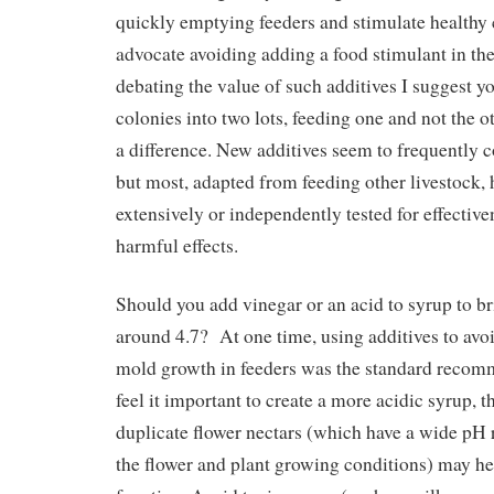
quickly emptying feeders and stimulate healthy
advocate avoiding adding a food stimulant in the 
debating the value of such additives I suggest yo
colonies into two lots, feeding one and not the o
a difference. New additives seem to frequently 
but most, adapted from feeding other livestock,
extensively or independently tested for effective
harmful effects.
Should you add vinegar or an acid to syrup to b
around 4.7? At one time, using additives to avo
mold growth in feeders was the standard reco
feel it important to create a more acidic syrup, t
duplicate flower nectars (which have a wide pH
the flower and plant growing conditions) may hel