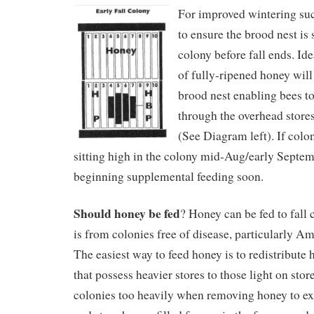
For improved wintering succ
to ensure the brood nest is 
colony before fall ends. Ide
of fully-ripened honey will
brood nest enabling bees t
through the overhead store
(See Diagram left). If colon
sitting high in the colony mid-Aug/early Septe
beginning supplemental feeding soon.
Should honey be fed
? Honey can be fed to fall 
is from colonies free of disease, particularly A
The easiest way to feed honey is to redistribute
that possess heavier stores to those light on stor
colonies too heavily when removing honey to ex