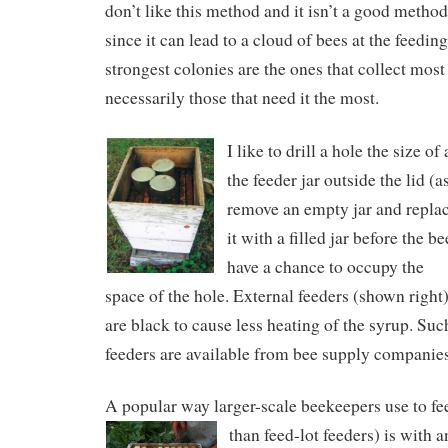
don’t like this method and it isn’t a good metho
since it can lead to a cloud of bees at the feeding
strongest colonies are the ones that collect most
necessarily those that need it the most.
I like to drill a hole the size of
the feeder jar outside the lid (
remove an empty jar and repla
it with a filled jar before the be
have a chance to occupy the
space of the hole. External feeders (shown right
are black to cause less heating of the syrup. Suc
feeders are available from bee supply companies
A popular way larger-scale beekeepers use to fe
than feed-lot feeders) is with a