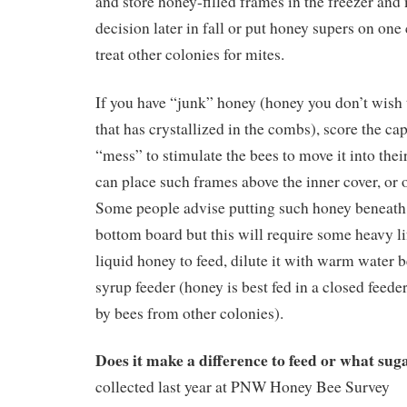
and store honey-filled frames in the freezer and
decision later in fall or put honey supers on one
treat other colonies for mites.
If you have “junk” honey (honey you don’t wish 
that has crystallized in the combs), score the c
“mess” to stimulate the bees to move it into thei
can place such frames above the inner cover, or o
Some people advise putting such honey beneath 
bottom board but this will require some heavy lif
liquid honey to feed, dilute it with warm water b
syrup feeder (honey is best fed in a closed feede
by bees from other colonies).
Does it make a difference to feed or what sug
collected last year at PNW Honey Bee Survey