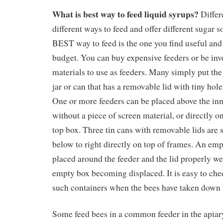
What is best way to feed liquid syrups?
Differ
different ways to feed and offer different sugar s
BEST way to feed is the one you find useful and 
budget. You can buy expensive feeders or be inv
materials to use as feeders. Many simply put the
jar or can that has a removable lid with tiny hole
One or more feeders can be placed above the inn
without a piece of screen material, or directly on
top box. Three tin cans with removable lids are
below to right directly on top of frames. An emp
placed around the feeder and the lid properly we
empty box becoming displaced. It is easy to chec
such containers when the bees have taken down 
Some feed bees in a common feeder in the apiary 