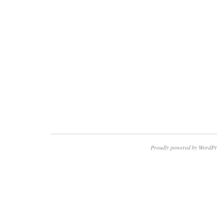
Proudly powered by WordPr