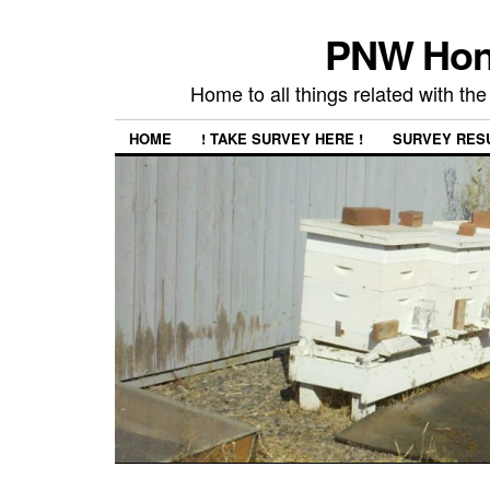
PNW Hon
Home to all things related with 
HOME
! TAKE SURVEY HERE !
SURVEY RES