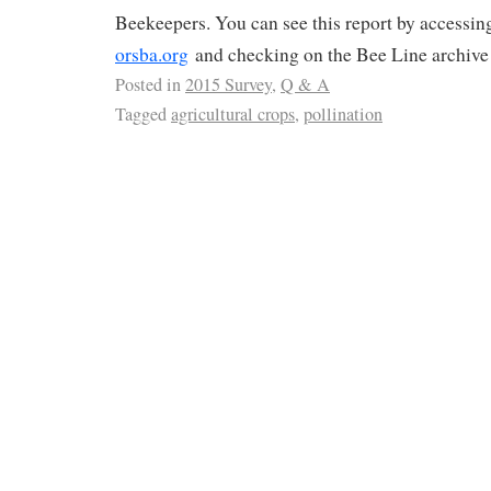
Beekeepers. You can see this report by accessin
orsba.org
and checking on the Bee Line archive
Posted in
2015 Survey
,
Q & A
Tagged
agricultural crops
,
pollination