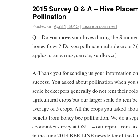
2015 Survey Q & A – Hive Place
Pollination
Posted on
April 1, 2015
|
Leave a comment
Q – Do you move your hives during the Summer 
honey flows? Do you pollinate multiple crops? 
apples, cranberries, carrots, sunflower)
—
A-Thank you for sending us your information on
success. You asked about pollination when you s
scale beekeepers generally do not rent their colo
agricultural crops but our larger scale do rent b
average of 5 crops. All the crops you asked abou
benefit from honey bee pollination. We do a sepa
economics survey at OSU – our report from las
in the June 2014 BEE LINE newsletter of the O