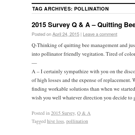
TAG ARCHIVES:
POLLINATION
2015 Survey Q & A – Quitting B
Posted on
April 24, 2015
|
Leave a comment
Q-Thinking of quitting bee management and just
into pollinator friendly vegitation. Tired of colo
—
A – I certainly sympathize with you on the disc
of high losses and the expense of replacement. 
finding workable solutions than when we started 
wish you well whatever direction you decide to 
Posted in
2015 Survey
,
Q & A
Tagged
hive loss
,
pollination