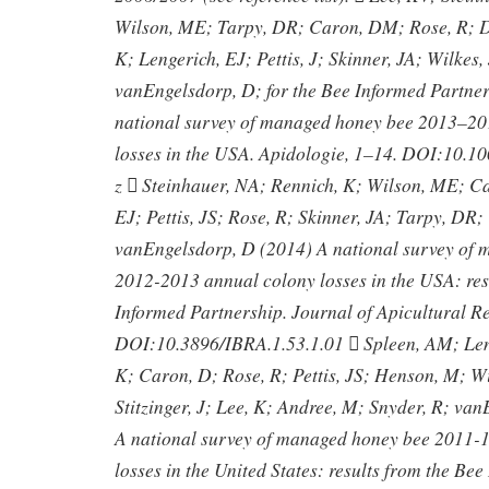
Wilson, ME; Tarpy, DR; Caron, DM; Rose, R; D
K; Lengerich, EJ; Pettis, J; Skinner, JA; Wilkes, 
vanEngelsdorp, D; for the Bee Informed Partne
national survey of managed honey bee 2013–20
losses in the USA. Apidologie, 1–14. DOI:10.
z  Steinhauer, NA; Rennich, K; Wilson, ME; C
EJ; Pettis, JS; Rose, R; Skinner, JA; Tarpy, DR; 
vanEngelsdorp, D (2014) A national survey of
2012-2013 annual colony losses in the USA: res
Informed Partnership. Journal of Apicultural R
DOI:10.3896/IBRA.1.53.1.01  Spleen, AM; Len
K; Caron, D; Rose, R; Pettis, JS; Henson, M; Wi
Stitzinger, J; Lee, K; Andree, M; Snyder, R; va
A national survey of managed honey bee 2011-1
losses in the United States: results from the Be