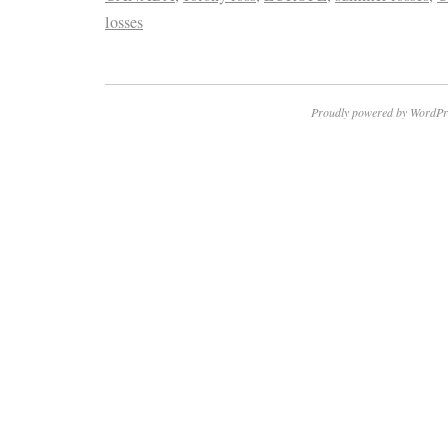
losses
Proudly powered by WordPr