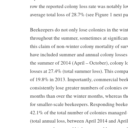
row the reported colony loss rate was notably lo
average total loss of 28.7% (see Figure 1 next pa
Beekeepers do not only lose colonies in the wint
throughout the summer, sometimes at significant
this claim of non-winter colony mortality of su
have included summer and annual colony losses
the summer of 2014 (April – October), colony l
losses at 27.4% (total summer loss). This comp
of 19.8% in 2013. Importantly, commercial beek
consistently lose greater numbers of colonies o
months than over the winter months, whereas th
for smaller-scale beekeepers. Responding beeke
42.1% of the total number of colonies managed o
(total annual loss, between April 2014 and Apri