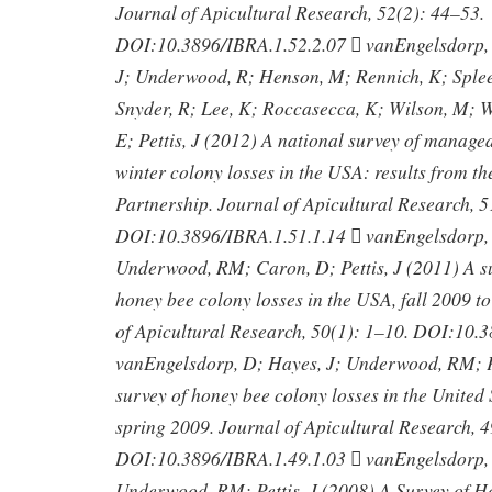
Journal of Apicultural Research, 52(2): 44–53.
DOI:10.3896/IBRA.1.52.2.07  vanEngelsdorp,
J; Underwood, R; Henson, M; Rennich, K; Splee
Snyder, R; Lee, K; Roccasecca, K; Wilson, M; Wi
E; Pettis, J (2012) A national survey of manag
winter colony losses in the USA: results from t
Partnership. Journal of Apicultural Research, 
DOI:10.3896/IBRA.1.51.1.14  vanEngelsdorp, 
Underwood, RM; Caron, D; Pettis, J (2011) A 
honey bee colony losses in the USA, fall 2009 t
of Apicultural Research, 50(1): 1–10. DOI:10.
vanEngelsdorp, D; Hayes, J; Underwood, RM; Pe
survey of honey bee colony losses in the United S
spring 2009. Journal of Apicultural Research, 4
DOI:10.3896/IBRA.1.49.1.03  vanEngelsdorp, 
Underwood, RM; Pettis, J (2008) A Survey of 