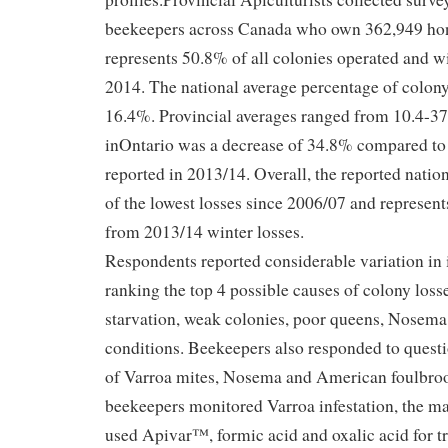
beekeepers across Canada who own 362,949 hon
represents 50.8% of all colonies operated and w
2014. The national average percentage of colony
16.4%. Provincial averages ranged from 10.4-37
inOntario was a decrease of 34.8% compared to
reported in 2013/14. Overall, the reported nation
of the lowest losses since 2006/07 and represen
from 2013/14 winter losses.
Respondents reported considerable variation in 
ranking the top 4 possible causes of colony los
starvation, weak colonies, poor queens, Nosema
conditions. Beekeepers also responded to ques
of Varroa mites, Nosema and American foulbro
beekeepers monitored Varroa infestation, the ma
used Apivar™, formic acid and oxalic acid for t