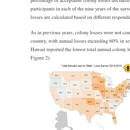
percentage of acceptable colony losses declared
participants in each of the nine years of the su
losses are calculated based on different respond
As in previous years, colony losses were not con
country, with annual losses exceeding 60% in sev
Hawaii reported the lowest total annual colony 
Figure 2).