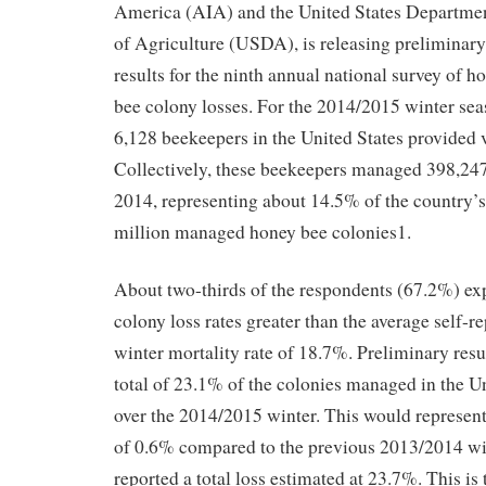
America (AIA) and the United States Departme
of Agriculture (USDA), is releasing preliminary
results for the ninth annual national survey of h
bee colony losses. For the 2014/2015 winter sea
6,128 beekeepers in the United States provided 
Collectively, these beekeepers managed 398,247
2014, representing about 14.5% of the country’s
million managed honey bee colonies1.
About two-thirds of the respondents (67.2%) ex
colony loss rates greater than the average self-r
winter mortality rate of 18.7%. Preliminary resul
total of 23.1% of the colonies managed in the Un
over the 2014/2015 winter. This would represent
of 0.6% compared to the previous 2013/2014 wi
reported a total loss estimated at 23.7%. This is 