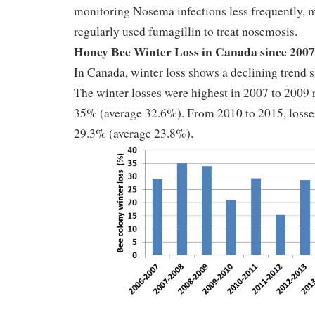
monitoring Nosema infections less frequently,
regularly used fumagillin to treat nosemosis.
Honey Bee Winter Loss in Canada since 2007
In Canada, winter loss shows a declining trend s
The winter losses were highest in 2007 to 2009 
35% (average 32.6%). From 2010 to 2015, losse
29.3% (average 23.8%).