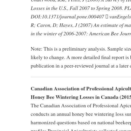
Losses in the U.S., Fall 2007 to Spring 2008. P
DOI:10.1371/journal.pone.000407  vanEngel
R; Caron, D; Hayes, J (2007) An estimate of m
in the winter of 2006-2007: American Bee Jour
Note: This is a preliminary analysis. Sample siz
likely to change. A more detailed final report is
publication in a peer-reviewed journal at a later 
Canadian Association of Professional Apicul
Honey Bee Wintering Losses in Canada (201
The Canadian Association of Professional Apic
conducts an annual honey bee wintering loss sur
harmonized questions based on national beekee
profiles.Provincial Apiculturists collected surve