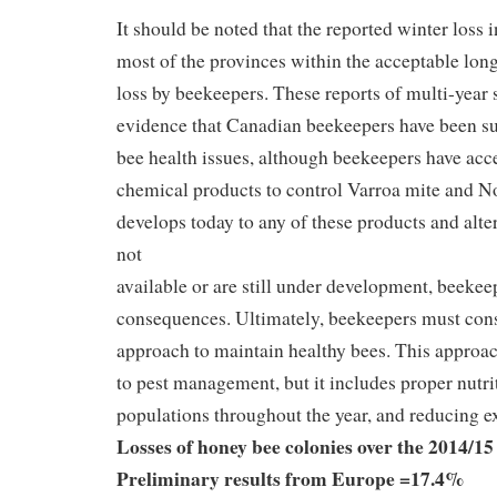
It should be noted that the reported winter loss
most of the provinces within the acceptable lon
loss by beekeepers. These reports of multi-year 
evidence that Canadian beekeepers have been su
bee health issues, although beekeepers have acce
chemical products to control Varroa mite and No
develops today to any of these products and alte
not
available or are still under development, beekeep
consequences. Ultimately, beekeepers must cons
approach to maintain healthy bees. This approac
to pest management, but it includes proper nutri
populations throughout the year, and reducing ex
Losses of honey bee colonies over the 2014/15
Preliminary results from Europe =17.4%