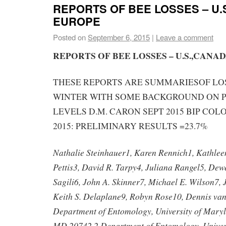
REPORTS OF BEE LOSSES – U.
EUROPE
Posted on
September 6, 2015
|
Leave a comment
REPORTS OF BEE LOSSES – U.S.,CANA
THESE REPORTS ARE SUMMARIESOF LOS
WINTER WITH SOME BACKGROUND ON P
LEVELS D.M. CARON SEPT 2015 BIP COL
2015: PRELIMINARY RESULTS =23.7%
Nathalie Steinhauer1, Karen Rennich1, Kathleen
Pettis3, David R. Tarpy4, Juliana Rangel5, De
Sagili6, John A. Skinner7, Michael E. Wilson7, 
Keith S. Delaplane9, Robyn Rose10, Dennis va
Department of Entomology, University of Maryl
MD 20742 2 Department of Entomology, Universi