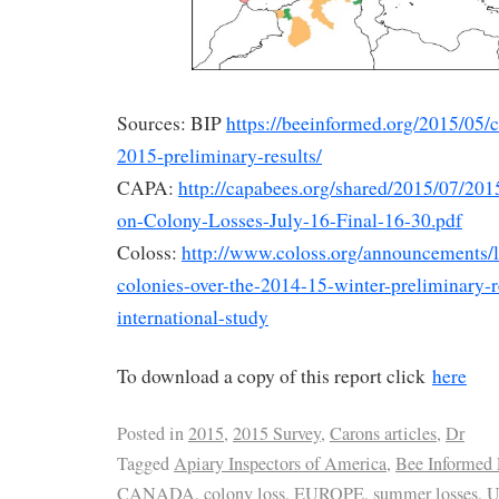
Sources: BIP
https://beeinformed.org/2015/05/
2015-preliminary-results/
CAPA:
http://capabees.org/shared/2015/07/2
on-Colony-Losses-July-16-Final-16-30.pdf
Coloss:
http://www.coloss.org/announcements/l
colonies-over-the-2014-15-winter-preliminary-r
international-study
To download a copy of this report click
here
Posted in
2015
,
2015 Survey
,
Carons articles
,
Dr
Tagged
Apiary Inspectors of America
,
Bee Informed 
CANADA
,
colony loss
,
EUROPE
,
summer losses
,
U