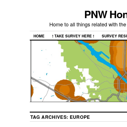
PNW Hon
Home to all things related with 
HOME
! TAKE SURVEY HERE !
SURVEY RES
TAG ARCHIVES:
EUROPE