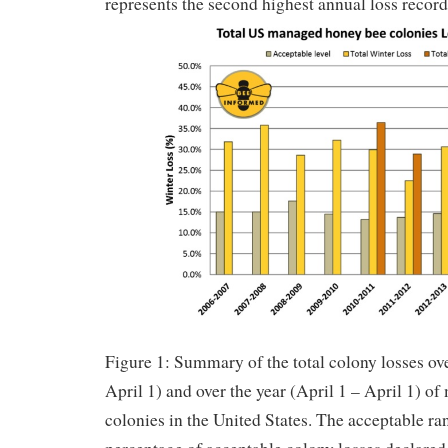
represents the second highest annual loss record
Figure 1: Summary of the total colony losses ov
April 1) and over the year (April 1 – April 1) 
colonies in the United States. The acceptable ra