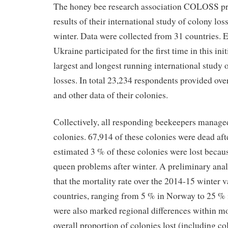
The honey bee research association COLOSS pr
results of their international study of colony lo
winter. Data were collected from 31 countries. 
Ukraine participated for the first time in this init
largest and longest running international study
losses. In total 23,234 respondents provided ove
and other data of their colonies.
Collectively, all responding beekeepers manag
colonies. 67,914 of these colonies were dead aft
estimated 3 % of these colonies were lost becau
queen problems after winter. A preliminary anal
that the mortality rate over the 2014-15 winter 
countries, ranging from 5 % in Norway to 25 % i
were also marked regional differences within mo
overall proportion of colonies lost (including c