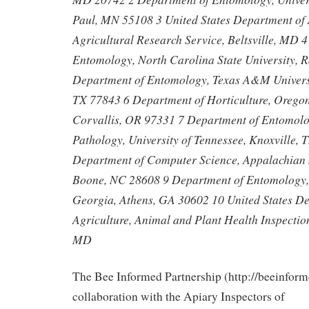
Paul, MN 55108 3 United States Department of 
Agricultural Research Service, Beltsville, MD 
Entomology, North Carolina State University, 
Department of Entomology, Texas A&M Universit
TX 77843 6 Department of Horticulture, Oregon 
Corvallis, OR 97331 7 Department of Entomolo
Pathology, University of Tennessee, Knoxville,
Department of Computer Science, Appalachian S
Boone, NC 28608 9 Department of Entomology, 
Georgia, Athens, GA 30602 10 United States D
Agriculture, Animal and Plant Health Inspection
MD
The Bee Informed Partnership (http://beeinform
collaboration with the Apiary Inspectors of