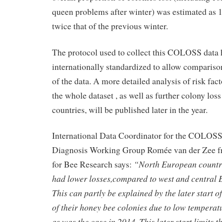
queen problems after winter) was estimated as 
twice that of the previous winter.
The protocol used to collect this COLOSS data 
internationally standardized to allow comparison
of the data. A more detailed analysis of risk fac
the whole dataset , as well as further colony los
countries, will be published later in the year.
International Data Coordinator for the COLOS
Diagnosis Working Group Romée van der Zee f
“North European countri
for Bee Research says:
had lower losses,compared to west and central 
This can partly be explained by the later start o
of their honey bee colonies due to low temperat
as was the case in 2014. This later start limits 