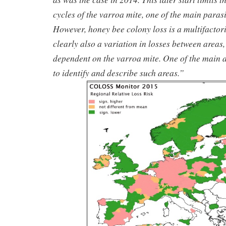
cycles of the varroa mite, one of the main parasi
However, honey bee colony loss is a multifactor
clearly also a variation in losses between areas,
dependent on the varroa mite. One of the main a
to identify and describe such areas.”