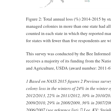
Figure 2: Total annual loss (%) 2014-2015 by s
managed colonies in more than one state had all 
counted in each state in which they reported ma
for states with fewer than five respondents are w
This survey was conducted by the Bee Informed
receives a majority of its funding from the Natio
and Agriculture, USDA (award number: 2011-6
1 Based on NASS 2015 figures 2 Previous survey 
colony loss in the winters of 24% in the winter
2012/2013, 22% in 2011/2012, 30% in 2010/20
2009/2010, 29% in 2008/2009, 36% in 2007/20
2006/2007 (see reference list).  Lee, KV; Stein