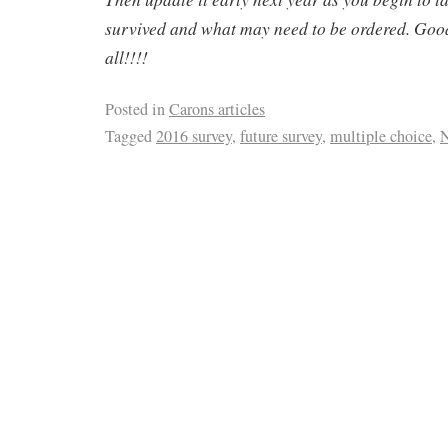
survived and what may need to be ordered. Goo
all!!!!
Posted in
Carons articles
Tagged
2016 survey
,
future survey
,
multiple choice
,
N