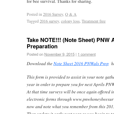
for bee survival. Thanks for sharing.
Posted in
2016 Survey
,
Q & A
Tagged
2016 survey
,
colony loss
,
Treatment free
Take NOTE!!! (Note Sheet) PNW 
Preparation
Posted on
November 9, 2015
|
1 comment
Download the
Note Sheet 2016 PNWals Prep
h
This form is provided to assist in your note gat
year in order to prepare you for next Aprils P
At that time surveys will be once again offered 
electronic forms through www.pnwhoneybeesurv
now and note what you remember from this 2015
Then update it early next year as you begin to t