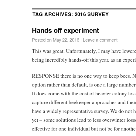
TAG ARCHIVES:
2016 SURVEY
Hands off experiment
Posted on
May 22, 2016
|
Leave a comment
This was great. Unfortunately, I may have lower
being incredibly hands-off this year, as an exper
RESPONSE there is no one way to keep bees. No
option rather than default, is one a large number 
It does come with the cost of heavier colony los
capture different beekeeper approaches and their
have a widely representative survey. We do not 
yet – some solutions lead to less overwinter loss
effective for one individual but not be for another.