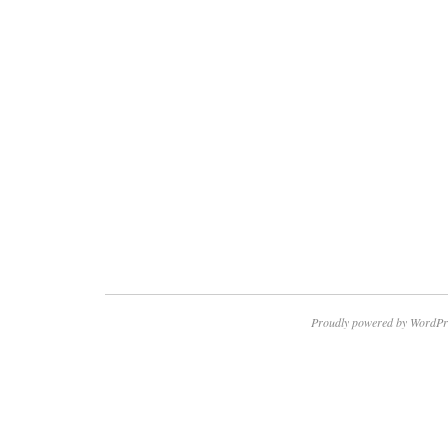
Proudly powered by WordPr