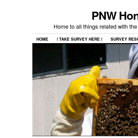
PNW Hon
Home to all things related with 
HOME
! TAKE SURVEY HERE !
SURVEY RES