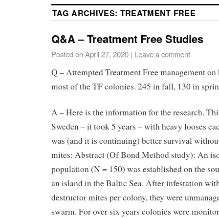
TAG ARCHIVES:
TREATMENT FREE
Q&A – Treatment Free Studies
Posted on
April 27, 2020
|
Leave a comment
Q – Attempted Treatment Free management on ha
most of the TF colonies. 245 in fall, 130 in spr
A – Here is the information for the research. T
Sweden – it took 5 years – with heavy looses eac
was (and it is continuing) better survival withou
mites: Abstract (Of Bond Method study): An is
population (N = 150) was established on the sou
an island in the Baltic Sea. After infestation wi
destructor mites per colony, they were unmanag
swarm. For over six years colonies were monito