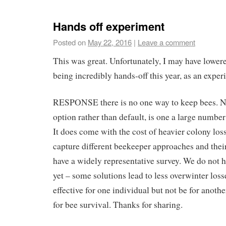
Hands off experiment
Posted on
May 22, 2016
|
Leave a comment
This was great. Unfortunately, I may have lower
being incredibly hands-off this year, as an exper
RESPONSE there is no one way to keep bees. No
option rather than default, is one a large number 
It does come with the cost of heavier colony los
capture different beekeeper approaches and their
have a widely representative survey. We do not 
yet – some solutions lead to less overwinter loss
effective for one individual but not be for another.
for bee survival. Thanks for sharing.