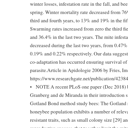
winter losses, infestation rate in the fall, and be
spring. Winter mortality rate decreased from 7
third and fourth years, to 13% and 19% in the fif
Swarming rates increased from zero the third fi
and 36.4% in the last two years. The mite infesta
decreased during the last two years, from 0.47% i
0.19% and 0.22% respectively. Our data suggest 
co-adaptation has occurred ensuring survival of 
parasite.Article in Apidologie 2006 by Fries, I
https://www.researchgate.net/publication/423
• NOTE A recent PLoS one paper (Dec 2018) b
Granberg and de Miranda in their introduction st
Gotland Bond method study bees: The Gotland m
honeybee population exhibits a number of releva
resistant traits, such as small colony size [29] 