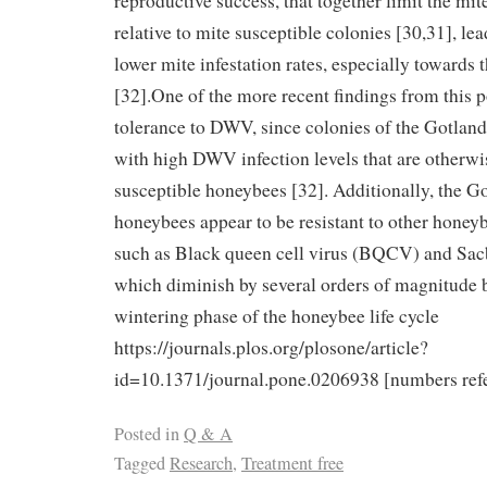
reproductive success, that together limit the mi
relative to mite susceptible colonies [30,31], le
lower mite infestation rates, especially towards 
[32].One of the more recent findings from this 
tolerance to DWV, since colonies of the Gotland
with high DWV infection levels that are otherwis
susceptible honeybees [32]. Additionally, the Go
honeybees appear to be resistant to other honeyb
such as Black queen cell virus (BQCV) and Sac
which diminish by several orders of magnitude be
wintering phase of the honeybee life cycle
https://journals.plos.org/plosone/article?
id=10.1371/journal.pone.0206938 [numbers refer
Posted in
Q & A
Tagged
Research
,
Treatment free