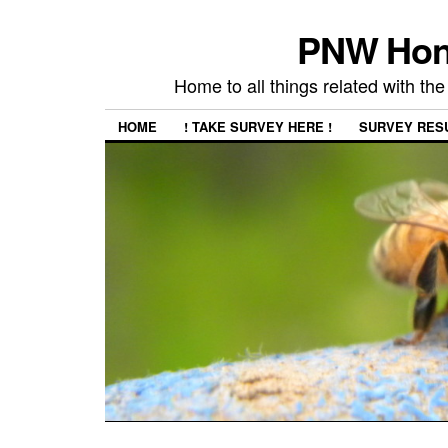
PNW Hon
Home to all things related with 
HOME
! TAKE SURVEY HERE !
SURVEY RES