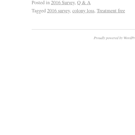
Posted in
2016 Survey
,
Q & A
Tagged
2016 survey
,
colony loss
,
Treatment free
Proudly powered by WordPr