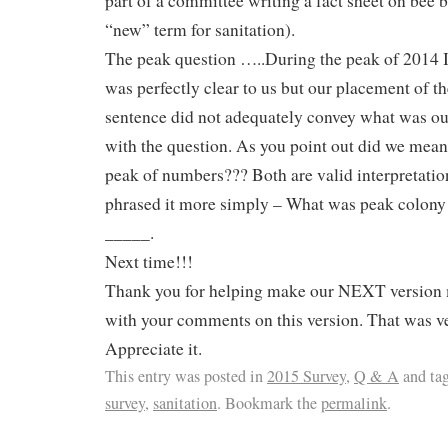
part of a committee writing a fact sheet on bee b
“new” term for sanitation).
The peak question …..During the peak of 2014 
was perfectly clear to us but our placement of t
sentence did not adequately convey what was ou
with the question. As you point out did we mea
peak of numbers??? Both are valid interpretatio
phrased it more simply – What was peak colon
_____.
Next time!!!
Thank you for helping make our NEXT version 
with your comments on this version. That was v
Appreciate it.
This entry was posted in
2015 Survey
,
Q & A
and ta
survey
,
sanitation
. Bookmark the
permalink
.