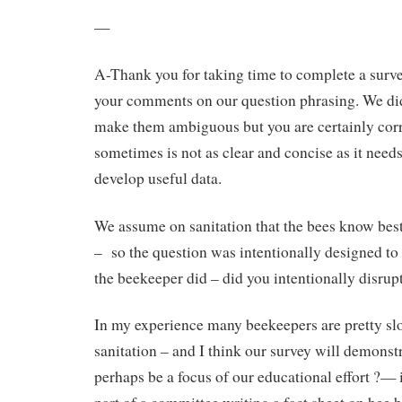
—
A-Thank you for taking time to complete a surv
your comments on our question phrasing. We di
make them ambiguous but you are certainly corr
sometimes is not as clear and concise as it needs
develop useful data.
We assume on sanitation that the bees know bes
– so the question was intentionally designed t
the beekeeper did – did you intentionally disrup
In my experience many beekeepers are pretty sl
sanitation – and I think our survey will demonstr
perhaps be a focus of our educational effort ?— i