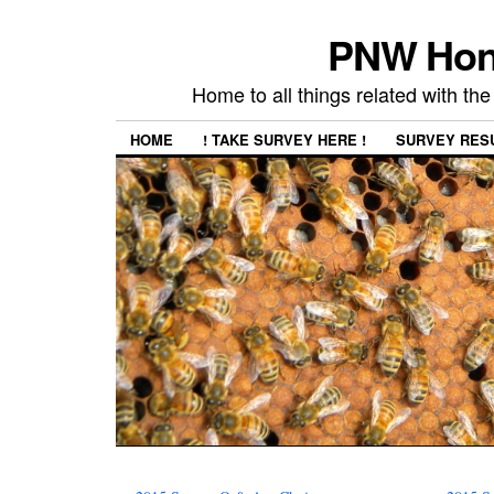
PNW Hon
Home to all things related with 
HOME
! TAKE SURVEY HERE !
SURVEY RES