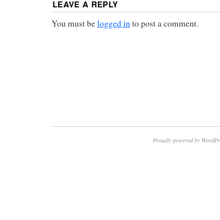
LEAVE A REPLY
You must be
logged in
to post a comment.
Proudly powered by WordPr