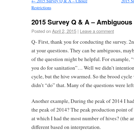
←
2015 Survey Q & A – Choice
2015 S
Restrictions
2015 Survey Q & A – Ambiguous
Posted on
April 2, 2015
|
Leave a comment
Q- First, thank you for conducting the survey. 2n
at your questions. They can be ambiguous, mayb
of the question might be helpful. For example, 
you do for sanitation”… Well we didn’t intention
cycle, but the hive swarmed. So the brood cycle
didn’t “do” that. Many of the questions were left 
Another example, During the peak of 2014 I ha
the peak of 2014? The peak production point of 
at which I had the most number of hives? (the a
different based on interpretation.