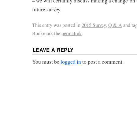
– we will certainly discuss making a change on t
future survey.
This entry was posted in
2015 Survey
,
Q & A
and ta
Bookmark the
permalink
.
LEAVE A REPLY
You must be
logged in
to post a comment.