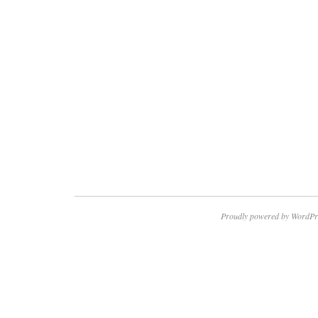
Proudly powered by WordPr