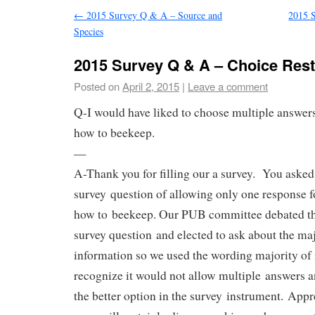
←
2015 Survey Q & A – Source and
2015 
Species
2015 Survey Q & A – Choice Rest
Posted on
April 2, 2015
|
Leave a comment
Q-I would have liked to choose multiple answers
how to beekeep.
—
A-Thank you for filling our a survey. You asked
survey question of allowing only one response 
how to beekeep. Our PUB committee debated th
survey question and elected to ask about the ma
information so we used the wording majority of 
recognize it would not allow multiple answers 
the better option in the survey instrument. Appr