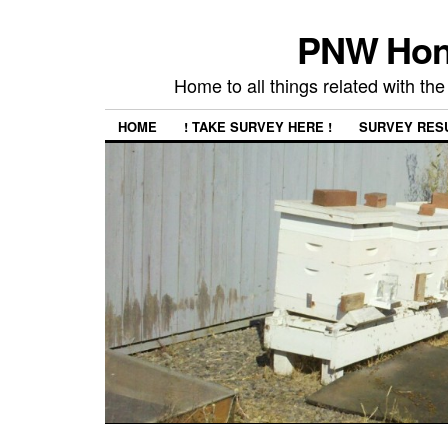
PNW Hon
Home to all things related with 
HOME
! TAKE SURVEY HERE !
SURVEY RES