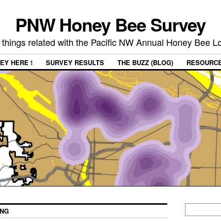
PNW Honey Bee Survey
 things related with the Pacific NW Annual Honey Bee 
EY HERE !
SURVEY RESULTS
THE BUZZ (BLOG)
RESOURC
ING