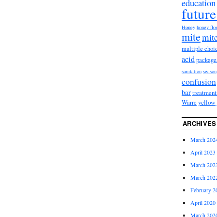
education
future
Honey
honey fl
mite
mite
multiple choi
acid
package
sanitation
season
confusion
bar
treatment
Warre
yellow 
ARCHIVES
March 202
April 2023
March 202
March 202
February 2
April 2020
March 202