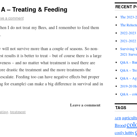
RECENT P
A – Treating & Feeding
The 2023-2
ve a comment
The Relucta
when I do not treat my Bees, and I remember to feed them
2022-2023
.
2021-2022
 will not survive more than a couple of seasons. So non-
Surviving W
2021 Surv
t results it is better to treat – but of course there is a large
Q&A – Bare
tiveness – and no matter what treatment is used there are
ore drastic the treatment and the more treatments the
Q&A – Trea
o escalate. Feeding too can have negative effects but proper
Q&A – Agri
ng for example) can make a big difference in survival and in
2019-20 Ho
Q&A – col
Leave a comment
TAGS
ating
,
treatment
agricult
AFB
col
Brood
costly hobby