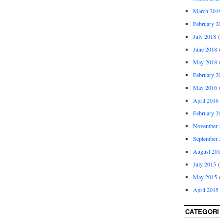
March 201
February 2
July 2018
(
June 2018
(
May 2018
(
February 2
May 2016
(
April 2016
February 2
November 
September 
August 20
July 2015
(
May 2015
(
April 2015
CATEGORI