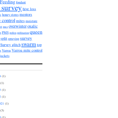
Feeding
fondant
 survey
hive loss
mentors
honey stores
ow
 control
mites
moisture
overwinter
oxalic
ce
nucs
queen
s
PMS
pollen
pollination
survey
split
spraying
swarm
Survey glitch
top
Varroa mite control
s
Varroa
jackets
4
(1)
(1)
3
(1)
2
(1)
021
(1)
(3)
0
(1)