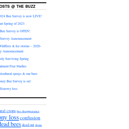
OSTS @ THE BUZZ
024 Bee Survey is now LIVE!
nt Spring of 2023
 Bee Survey is OPEN!
 Survey Announcement
ildfires & Ice storms – 2020-
ey Announcement
ly Surviving Spring
tment Free Studies
cultural sprays & our bees
ney Bee Survey is on!
d/snowy loss
ural crops
bee disappearance
ony loss
confusion
dead bees
dead out
drone