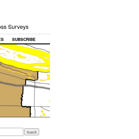
Loss Surveys
ES
SUBSCRIBE