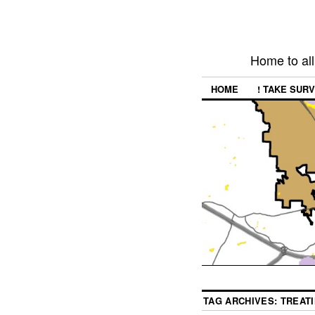
Home to all
HOME
! TAKE SURV
TAG ARCHIVES:
TREAT