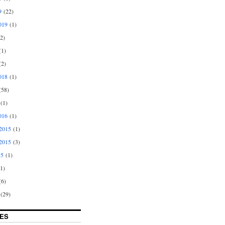
9
(22)
019
(1)
2)
1)
2)
018
(1)
58)
(1)
016
(1)
2015
(1)
2015
(3)
15
(1)
1)
6)
(29)
ES