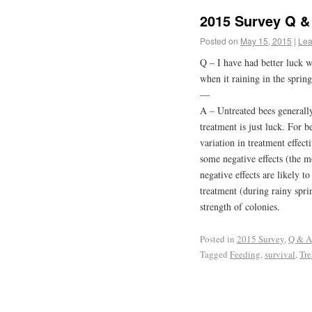
2015 Survey Q & 
Posted on
May 15, 2015
|
Lea
Q – I have had better luck 
when it raining in the spring
—
A – Untreated bees generally
treatment is just luck. For bes
variation in treatment effec
some negative effects (the m
negative effects are likely t
treatment (during rainy spri
strength of colonies.
Posted in
2015 Survey
,
Q & A
Tagged
Feeding
,
survival
,
Tre