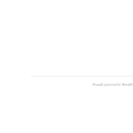
Proudly powered by WordPr