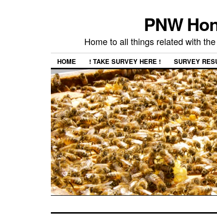
PNW Hon
Home to all things related with 
HOME
! TAKE SURVEY HERE !
SURVEY RES