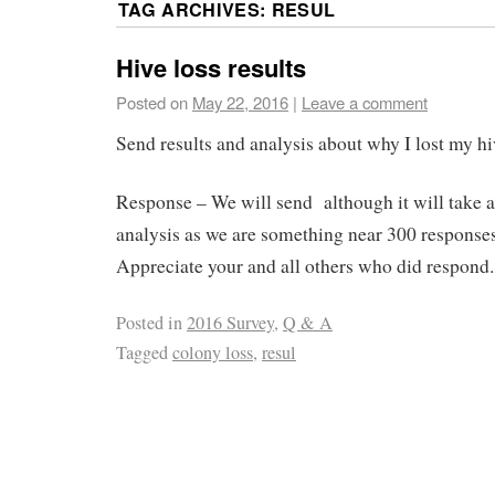
TAG ARCHIVES:
RESUL
Hive loss results
Posted on
May 22, 2016
|
Leave a comment
Send results and analysis about why I lost my hi
Response – We will send although it will take a 
analysis as we are something near 300 responses
Appreciate your and all others who did respond.
Posted in
2016 Survey
,
Q & A
Tagged
colony loss
,
resul