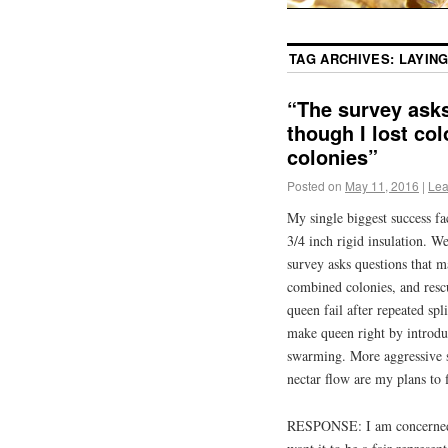
TAG ARCHIVES:
LAYIN
“The survey asks
though I lost co
colonies”
Posted on
May 11, 2016
|
Lea
My single biggest success fa
3/4 inch rigid insulation. W
survey asks questions that ma
combined colonies, and rescu
queen fail after repeated spl
make queen right by introdu
swarming. More aggressive 
nectar flow are my plans to fi
RESPONSE: I am concerned th