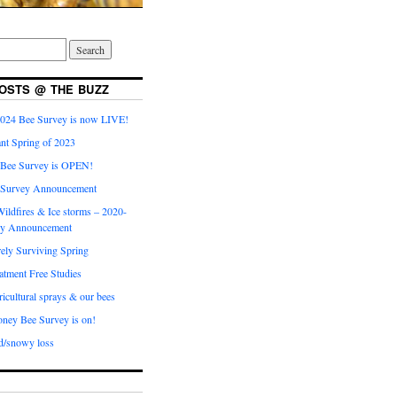
OSTS @ THE BUZZ
024 Bee Survey is now LIVE!
nt Spring of 2023
 Bee Survey is OPEN!
 Survey Announcement
ildfires & Ice storms – 2020-
ey Announcement
ly Surviving Spring
tment Free Studies
cultural sprays & our bees
ney Bee Survey is on!
d/snowy loss