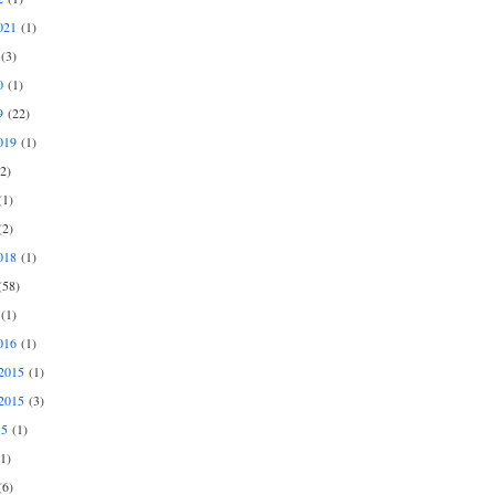
021
(1)
(3)
0
(1)
9
(22)
019
(1)
2)
1)
2)
018
(1)
58)
(1)
016
(1)
2015
(1)
2015
(3)
15
(1)
1)
6)