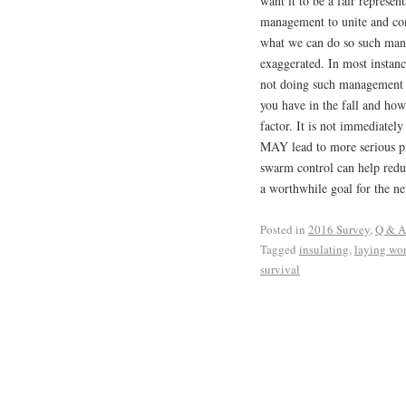
want it to be a fair represe
management to unite and con
what we can do so such man
exaggerated. In most instanc
not doing such management 
you have in the fall and how
factor. It is not immediatel
MAY lead to more serious p
swarm control can help reduc
a worthwhile goal for the ne
Posted in
2016 Survey
,
Q & A
Tagged
insulating
,
laying wo
survival