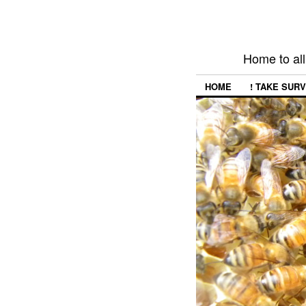
Home to all
HOME
! TAKE SURV