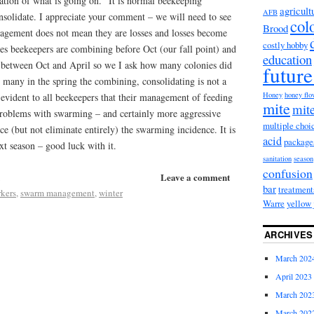
ntation of what is going on. It is normal beekeeping
agricult
AFB
solidate. I appreciate your comment – we will need to see
col
Brood
agement does not mean they are losses and losses become
costly hobby
es beekeepers are combining before Oct (our fall point) and
education
between Oct and April so we I ask how many colonies did
future
 many in the spring the combining, consolidating is not a
Honey
honey fl
y evident to all beekeepers that their management of feeding
mite
mite
roblems with swarming – and certainly more aggressive
multiple choi
e (but not eliminate entirely) the swarming incidence. It is
acid
package
xt season – good luck with it.
sanitation
season
confusion
Leave a comment
bar
treatment
rkers
,
swarm management
,
winter
Warre
yellow 
ARCHIVES
March 202
April 2023
March 202
March 202