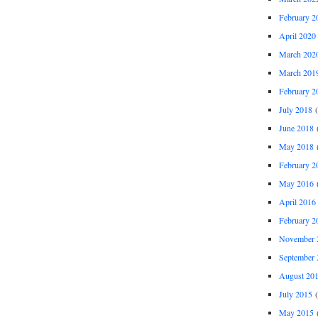
February 2
April 2020
March 202
March 201
February 2
July 2018
(
June 2018
(
May 2018
(
February 2
May 2016
(
April 2016
February 2
November 
September 
August 20
July 2015
(
May 2015
(