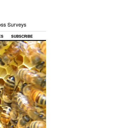
Loss Surveys
ES
SUBSCRIBE