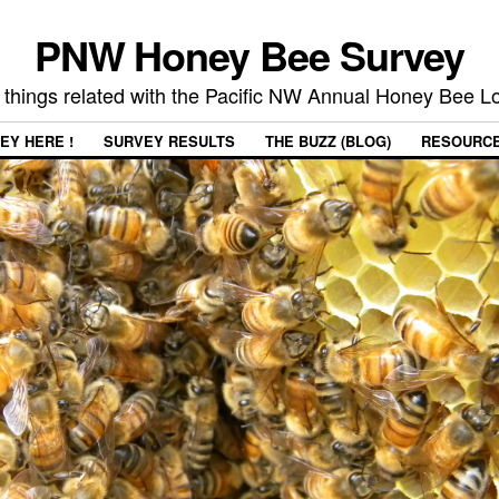
PNW Honey Bee Survey
 things related with the Pacific NW Annual Honey Bee 
EY HERE !
SURVEY RESULTS
THE BUZZ (BLOG)
RESOURC