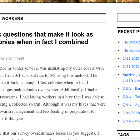
G WORKERS
RECENT P
 questions that make it look as
lonies when in fact I combined
The 2023-2
The Relucta
ve a comment
2022-2023
2021-2022
ctor in winter survival was insulating my outer covers with
Surviving W
ent from 3/1 survival rate to 5/5 using this method. The
2021 Surv
ke it look as though I lost colonies when in fact I
Q&A – Bare
ed gas tank colonies over winter. Additionally, I had a
its/swarms. I had laying workers in a hive that I was able to
Q&A – Trea
cing a collected swarm. Although it was my hives that were
Q&A – Agri
swarm management and less feeding in preparation for
2019-20 Ho
x it this year.
Q&A – col
at our survey overestimates losses (as you suggest). I
TAGS