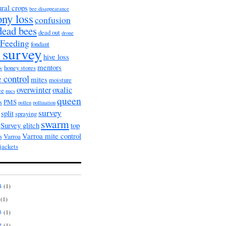
ural crops
bee disappearance
ony loss
confusion
dead bees
dead out
drone
Feeding
fondant
 survey
hive loss
mentors
honey stores
ow
 control
mites
moisture
overwinter
oxalic
ce
nucs
queen
s
PMS
pollen
pollination
survey
split
spraying
swarm
Survey glitch
top
Varroa mite control
s
Varroa
jackets
4
(1)
(1)
3
(1)
2
(1)