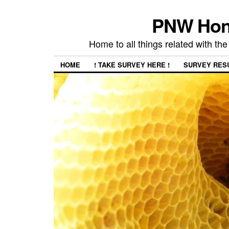
PNW Hon
Home to all things related with 
HOME
! TAKE SURVEY HERE !
SURVEY RES