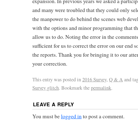
expansion. In previous years we asked a participa
and many were troubled that they could only sel
the manpower to do behind the scenes web deve
with the options and minor programming that t
allow us to do. Noting the error in the comments
sufficient for us to correct the error on our end so
the reports. Thank you for bringing it to our att
your correction.
This entry was posted in
2016 Survey
,
Q & A
and ta
Survey glitch
. Bookmark the
permalink
.
LEAVE A REPLY
You must be
logged in
to post a comment.