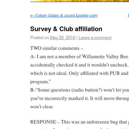
←
Colony failure & record keeping copy
Survey & Club affiliation
Posted on
May 22, 2016
|
Leave a comment
TWO similar comments –
A- I am not a member of Willamette Valley Bee 
accidentally checked it and it wouldn’t uncheck
which is not ideal. Only affiliated with PUB a
program.”
B-“Some questions (radio button?) won’t let you
you’ve incorrectly marked it. It will move throug
won’t clear.
RESPONSE – This was an unforeseen bug that g