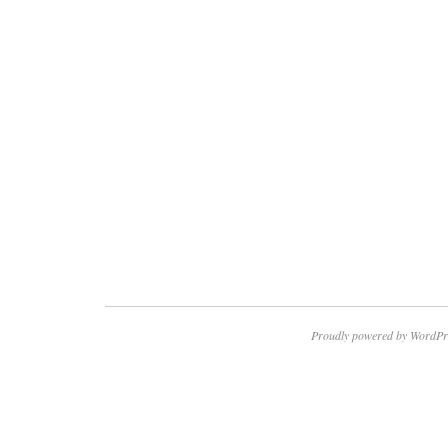
Proudly powered by WordPr