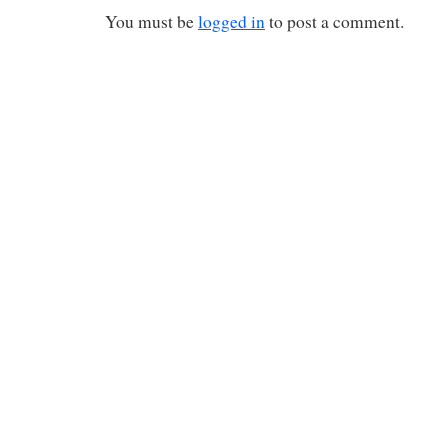
You must be
logged in
to post a comment.