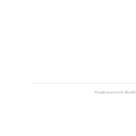
Proudly powered by WordPr