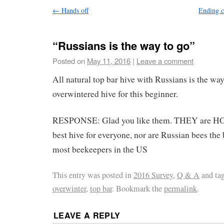
←
Hands off
Ending c
“Russians is the way to go”
Posted on
May 11, 2016
|
Leave a comment
All natural top bar hive with Russians is the way
overwintered hive for this beginner.
RESPONSE: Glad you like them. THEY are
best hive for everyone, nor are Russian bees the 
most beekeepers in the US
This entry was posted in
2016 Survey
,
Q & A
and ta
overwinter
,
top bar
. Bookmark the
permalink
.
LEAVE A REPLY