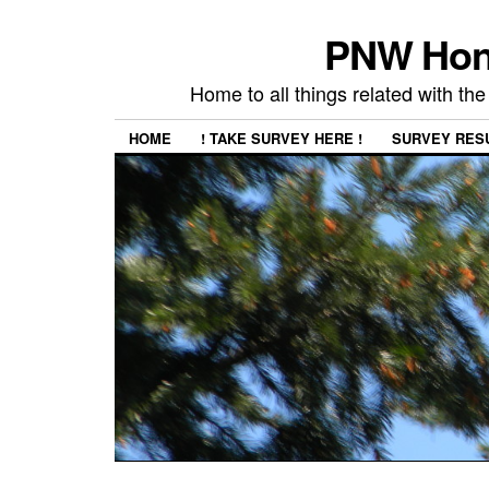
PNW Hon
Home to all things related with 
HOME
! TAKE SURVEY HERE !
SURVEY RES