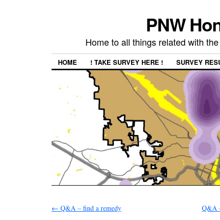
PNW Hon
Home to all things related with 
HOME
! TAKE SURVEY HERE !
SURVEY RES
←
Q&A – find a remedy
Q&A –