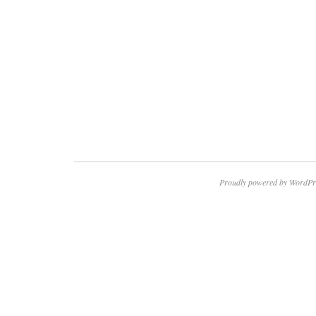
Proudly powered by WordPr