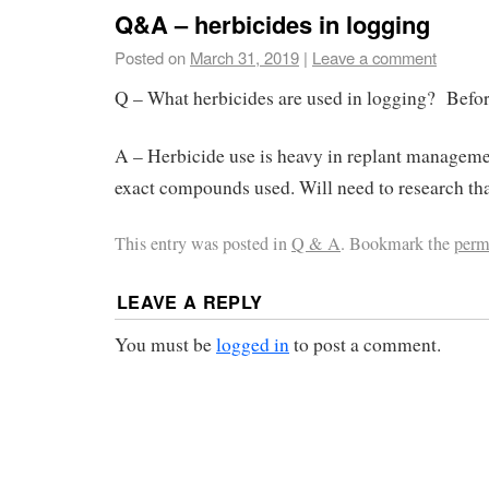
Q&A – herbicides in logging
Posted on
March 31, 2019
|
Leave a comment
Q – What herbicides are used in logging? Befor
A – Herbicide use is heavy in replant managemen
exact compounds used. Will need to research tha
This entry was posted in
Q & A
. Bookmark the
perm
LEAVE A REPLY
You must be
logged in
to post a comment.