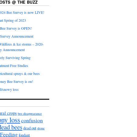
OSTS @ THE BUZZ
024 Bee Survey is now LIVE!
nt Spring of 2023
 Bee Survey is OPEN!
 Survey Announcement
ildfires & Ice storms – 2020-
ey Announcement
ly Surviving Spring
tment Free Studies
cultural sprays & our bees
ney Bee Survey is on!
d/snowy loss
ural crops
bee disappearance
ony loss
confusion
dead bees
dead out
drone
Feeding
fondant