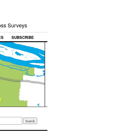
Loss Surveys
ES
SUBSCRIBE