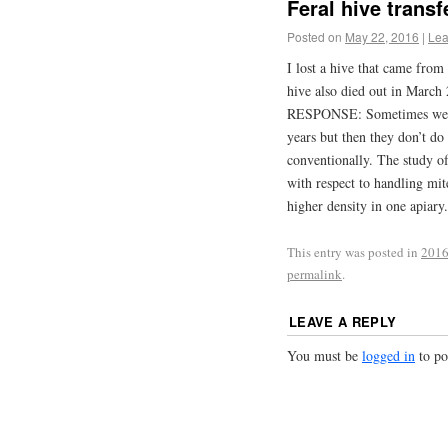
Feral hive transf
Posted on
May 22, 2016
|
Lea
I lost a hive that came from
hive also died out in March
RESPONSE: Sometimes we see
years but then they don’t d
conventionally. The study of
with respect to handling mi
higher density in one apia
This entry was posted in
2016
permalink
.
LEAVE A REPLY
You must be
logged in
to po