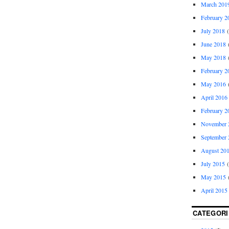
March 201
February 2
July 2018
(
June 2018
(
May 2018
(
February 2
May 2016
(
April 2016
February 2
November 
September 
August 20
July 2015
(
May 2015
(
April 2015
CATEGORI