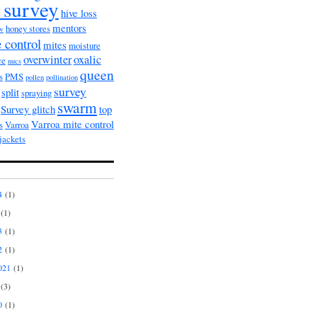
 survey
hive loss
mentors
honey stores
ow
 control
mites
moisture
overwinter
oxalic
ce
nucs
queen
s
PMS
pollen
pollination
survey
split
spraying
swarm
Survey glitch
top
Varroa mite control
s
Varroa
jackets
4
(1)
(1)
3
(1)
2
(1)
021
(1)
(3)
0
(1)