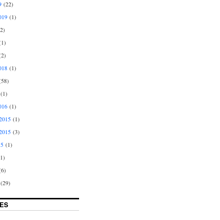
9
(22)
019
(1)
2)
1)
2)
018
(1)
58)
(1)
016
(1)
2015
(1)
2015
(3)
15
(1)
1)
6)
(29)
ES