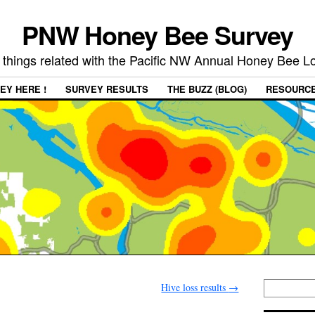
PNW Honey Bee Survey
 things related with the Pacific NW Annual Honey Bee 
EY HERE !
SURVEY RESULTS
THE BUZZ (BLOG)
RESOURC
Hive loss results
→