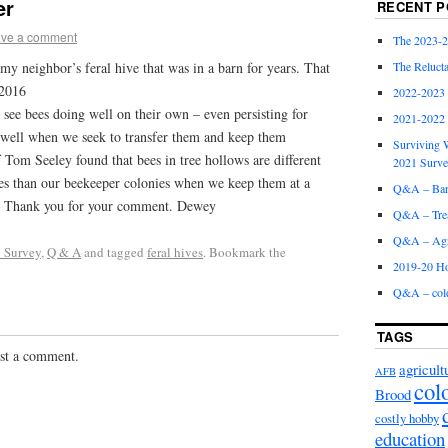
er
RECENT P
ve a comment
The 2023-2
The Relucta
 my neighbor’s feral hive that was in a barn for years. That
 2016
2022-2023
 bees doing well on their own – even persisting for
2021-2022
o well when we seek to transfer them and keep them
Surviving W
 Tom Seeley found that bees in tree hollows are different
2021 Surv
tes than our beekeeper colonies when we keep them at a
Q&A – Bare
ry. Thank you for your comment. Dewey
Q&A – Trea
Q&A – Agri
 Survey
,
Q & A
and tagged
feral hives
. Bookmark the
2019-20 Ho
Q&A – col
TAGS
st a comment.
agricult
AFB
col
Brood
costly hobby
education