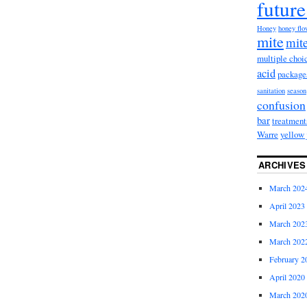
future
Honey
honey fl
mite
mite
multiple choi
acid
package
sanitation
season
confusion
bar
treatment
Warre
yellow 
ARCHIVES
March 202
April 2023
March 202
March 202
February 2
April 2020
March 202