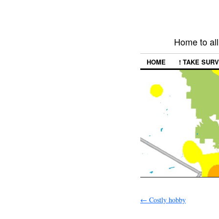
Home to all
HOME
! TAKE SURV
←
Costly hobby