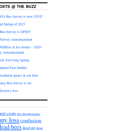
OSTS @ THE BUZZ
024 Bee Survey is now LIVE!
nt Spring of 2023
 Bee Survey is OPEN!
 Survey Announcement
ildfires & Ice storms – 2020-
ey Announcement
ly Surviving Spring
tment Free Studies
cultural sprays & our bees
ney Bee Survey is on!
d/snowy loss
ural crops
bee disappearance
ony loss
confusion
dead bees
dead out
drone