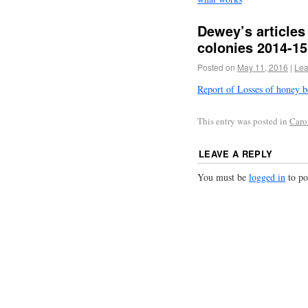
Dewey’s articles
colonies 2014-15
Posted on
May 11, 2016
|
Lea
Report of Losses of honey b
This entry was posted in
Caron
LEAVE A REPLY
You must be
logged in
to po