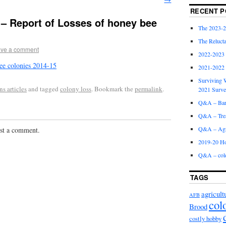
RECENT P
 – Report of Losses of honey bee
The 2023-2
The Relucta
ve a comment
2022-2023
ee colonies 2014-15
2021-2022
Surviving W
s articles
and tagged
colony loss
. Bookmark the
permalink
.
2021 Surv
Q&A – Bare
Q&A – Trea
Q&A – Agri
st a comment.
2019-20 Ho
Q&A – col
TAGS
agricult
AFB
col
Brood
costly hobby