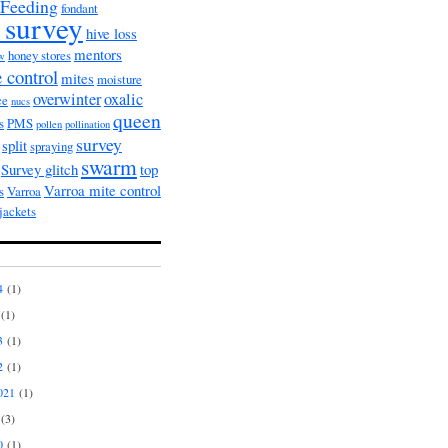
Feeding
fondant
 survey
hive loss
mentors
honey stores
ow
 control
mites
moisture
overwinter
oxalic
ce
nucs
queen
s
PMS
pollen
pollination
survey
split
spraying
swarm
Survey glitch
top
Varroa mite control
s
Varroa
jackets
4
(1)
(1)
3
(1)
2
(1)
021
(1)
(3)
0
(1)