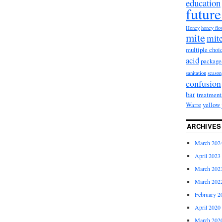
education
future
Honey
honey fl
mite
mite
multiple choi
acid
package
sanitation
season
confusion
bar
treatment
Warre
yellow 
ARCHIVES
March 202
April 2023
March 202
March 202
February 2
April 2020
March 202