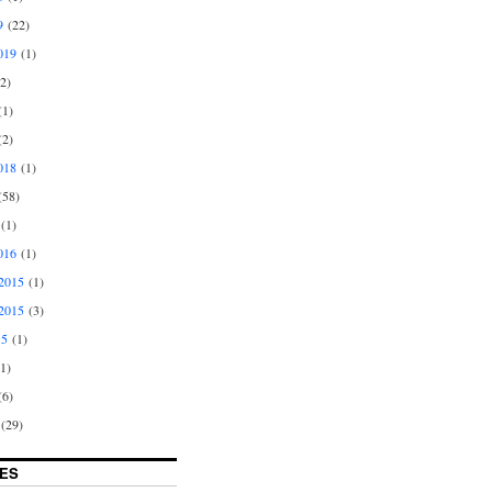
9
(22)
019
(1)
2)
1)
2)
018
(1)
58)
(1)
016
(1)
2015
(1)
2015
(3)
15
(1)
1)
6)
(29)
ES