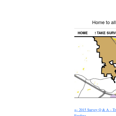
Home to all
HOME
! TAKE SURV
←
2015 Survey Q & A – Tr
Feeding