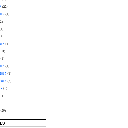
9
(22)
019
(1)
2)
1)
2)
018
(1)
58)
(1)
016
(1)
2015
(1)
2015
(3)
15
(1)
1)
6)
(29)
ES