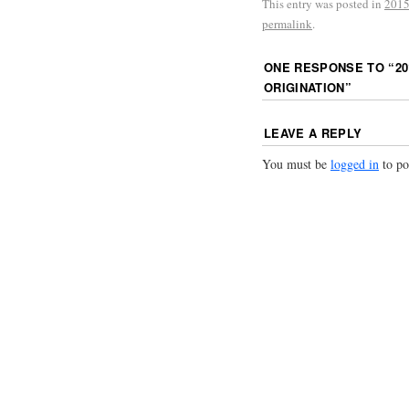
This entry was posted in
2015
permalink
.
ONE RESPONSE TO “
20
ORIGINATION
”
LEAVE A REPLY
You must be
logged in
to po