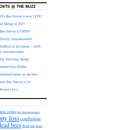
OSTS @ THE BUZZ
024 Bee Survey is now LIVE!
nt Spring of 2023
 Bee Survey is OPEN!
 Survey Announcement
ildfires & Ice storms – 2020-
ey Announcement
ly Surviving Spring
tment Free Studies
cultural sprays & our bees
ney Bee Survey is on!
d/snowy loss
ural crops
bee disappearance
ony loss
confusion
dead bees
dead out
drone