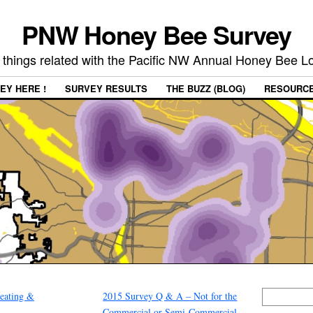
PNW Honey Bee Survey
 things related with the Pacific NW Annual Honey Bee 
EY HERE !
SURVEY RESULTS
THE BUZZ (BLOG)
RESOURC
eating &
2015 Survey Q & A – Not for the
Commercial or Semi-Commercial