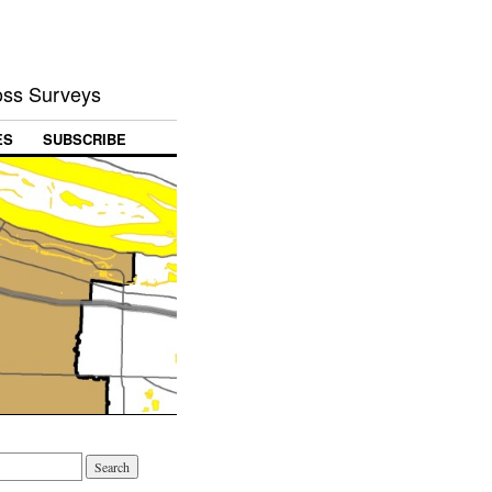
Loss Surveys
ES
SUBSCRIBE