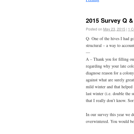
2015 Survey Q & 
Posted on
May 23, 2015
|
1 
Q- One of the hives I had goi
structural – a way to accoun
—
A – Thank you for filling o
regarding why your late colo
diagnose reason for a colon
against what are surely grea
mild winter and that helped
last winter (i.e. double the 
that I really don’t know. Sorr
In our survey this year we d
overwintered. You would be a