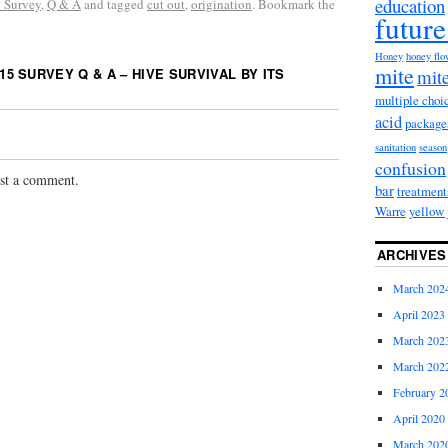
education
 Survey
,
Q & A
and tagged
cut out
,
origination
. Bookmark the
future
Honey
honey fl
mite
15 SURVEY Q & A – HIVE SURVIVAL BY ITS
mite
multiple choi
acid
package
sanitation
season
confusion
st a comment.
bar
treatment
Warre
yellow 
ARCHIVES
March 202
April 2023
March 202
March 202
February 2
April 2020
March 202