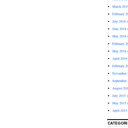
March 201
February 2
July 2018
(
June 2018
(
May 2018
(
February 2
May 2016
(
April 2016
February 2
November 
September 
August 20
July 2015
(
May 2015
(
April 2015
CATEGORI