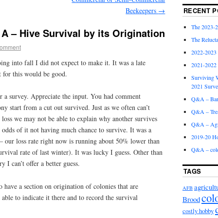
Beekeepers
→
RECENT P
The 2023-2
A – Hive Survival by its Origination
The Relucta
Comment
2022-2023
ng into fall I did not expect to make it. It was a late
2021-2022
t for this would be good.
Surviving W
2021 Surv
ur a survey. Appreciate the input. You had comment
Q&A – Bare
ny start from a cut out survived. Just as we often can’t
Q&A – Trea
y loss we may not be able to explain why another survives
Q&A – Agri
t odds of it not having much chance to survive. It was a
2019-20 Ho
 – our loss rate right now is running about 50% lower than
Q&A – col
survival rate of last winter). It was lucky I guess. Other than
y I can’t offer a better guess.
TAGS
o have a section on origination of colonies that are
agricult
AFB
col
ble to indicate it there and to record the survival
Brood
costly hobby