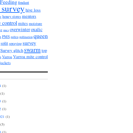
Feeding
fondant
 survey
hive loss
mentors
honey stores
ow
 control
mites
moisture
overwinter
oxalic
ce
nucs
queen
s
PMS
pollen
pollination
survey
split
spraying
swarm
Survey glitch
top
Varroa mite control
s
Varroa
jackets
4
(1)
(1)
3
(1)
2
(1)
021
(1)
(3)
0
(1)