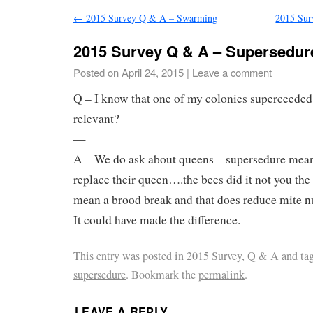
←
2015 Survey Q & A – Swarming
2015 Sur
2015 Survey Q & A – Supersedur
Posted on
April 24, 2015
|
Leave a comment
Q – I know that one of my colonies superceeded 
relevant?
—
A – We do ask about queens – supersedure means
replace their queen….the bees did it not you the
mean a brood break and that does reduce mite n
It could have made the difference.
This entry was posted in
2015 Survey
,
Q & A
and ta
supersedure
. Bookmark the
permalink
.
LEAVE A REPLY