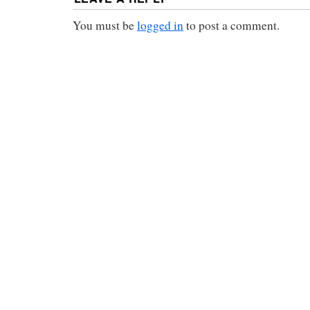
You must be
logged in
to post a comment.