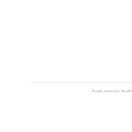
Proudly powered by WordPr