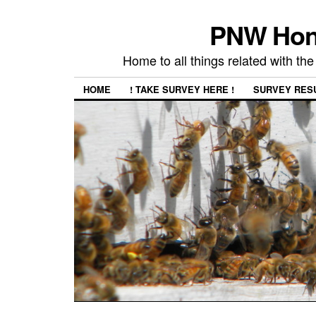
PNW Hon
Home to all things related with 
HOME
! TAKE SURVEY HERE !
SURVEY RES