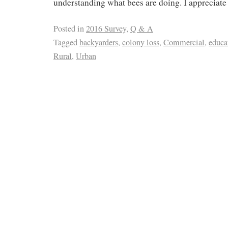
understanding what bees are doing. I appreciate
Posted in
2016 Survey
,
Q & A
Tagged
backyarders
,
colony loss
,
Commercial
,
educa
Rural
,
Urban