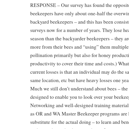
RESPONSE – Our survey has found the opposit
beekeepers have only about one-half the overwin
backyard beekeepers – and this has been consis
surveys now for a number of years. They lose he
season than the backyarder beekeepers – they ar
more from their bees and “using” them multiple 
pollination primarily but also for honey produc
productivity to cover their time and costs.) Wha
current losses is that an individual may do the
same location, etc but have heavy losses one year
Much we still don’t understand about bees – the s
designed to enable you to look over your beekee
Networking and well-designed training materia
as OR and WA Master Beekeeper programs are h
substitute for the actual doing – to learn and ben