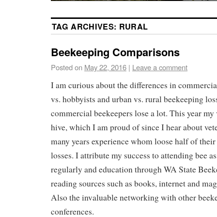
TAG ARCHIVES:
RURAL
Beekeeping Comparisons
Posted on
May 22, 2016
|
Leave a comment
I am curious about the differences in commercia
vs. hobbyists and urban vs. rural beekeeping loss
commercial beekeepers lose a lot. This year my v
hive, which I am proud of since I hear about vet
many years experience whom loose half of their 
losses. I attribute my success to attending bee a
regularly and education through WA State Bee
reading sources such as books, internet and mag
Also the invaluable networking with other beek
conferences.