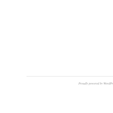
Proudly powered by WordPr