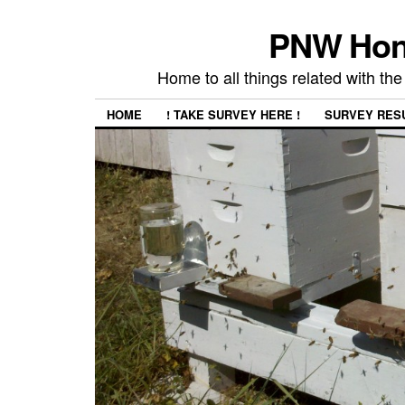
PNW Hon
Home to all things related with 
HOME
! TAKE SURVEY HERE !
SURVEY RES