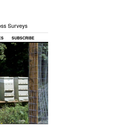
Loss Surveys
ES
SUBSCRIBE