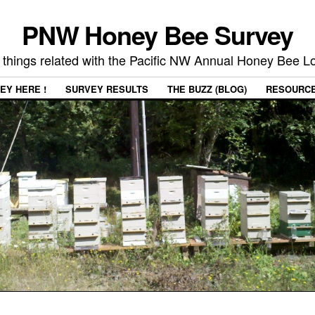
PNW Honey Bee Survey
 things related with the Pacific NW Annual Honey Bee 
EY HERE !
SURVEY RESULTS
THE BUZZ (BLOG)
RESOURC