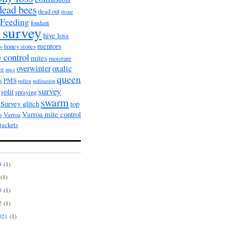
dead bees
dead out
drone
Feeding
fondant
 survey
hive loss
mentors
honey stores
ow
 control
mites
moisture
overwinter
oxalic
ce
nucs
queen
s
PMS
pollen
pollination
survey
split
spraying
swarm
Survey glitch
top
Varroa mite control
s
Varroa
jackets
4
(1)
(1)
3
(1)
2
(1)
021
(1)