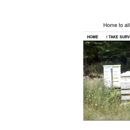
Home to all
HOME
! TAKE SURV