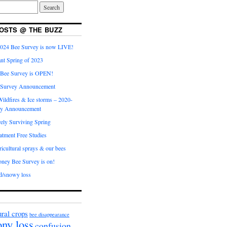
OSTS @ THE BUZZ
024 Bee Survey is now LIVE!
nt Spring of 2023
 Bee Survey is OPEN!
 Survey Announcement
ildfires & Ice storms – 2020-
ey Announcement
ly Surviving Spring
tment Free Studies
cultural sprays & our bees
ney Bee Survey is on!
d/snowy loss
ural crops
bee disappearance
ony loss
confusion