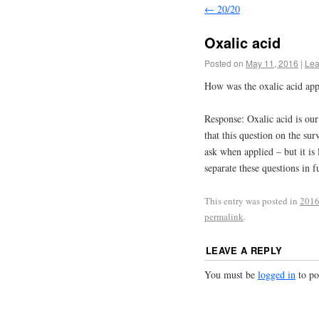
←
20/20
Oxalic acid
Posted on
May 11, 2016
|
Lea
How was the oxalic acid app
Response: Oxalic acid is our
that this question on the su
ask when applied – but it is
separate these questions in 
This entry was posted in
2016
permalink
.
LEAVE A REPLY
You must be
logged in
to po