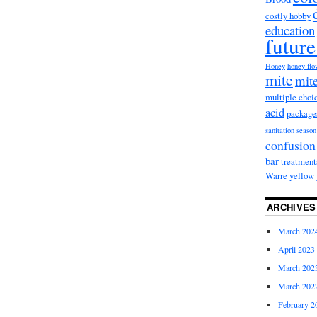
costly hobby
education
future
Honey
honey fl
mite
mite
multiple choi
acid
package
sanitation
season
confusion
bar
treatment
Warre
yellow 
ARCHIVES
March 202
April 2023
March 202
March 202
February 2