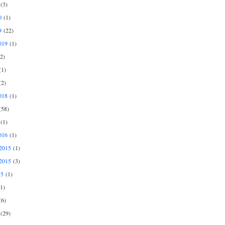
(3)
0
(1)
9
(22)
019
(1)
2)
1)
2)
018
(1)
58)
(1)
016
(1)
2015
(1)
2015
(3)
15
(1)
1)
6)
(29)